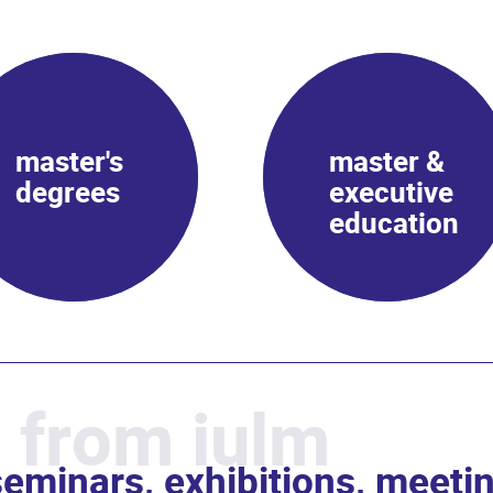
master's
master &
degrees
executive
education
 from iulm
eminars, exhibitions, meeti