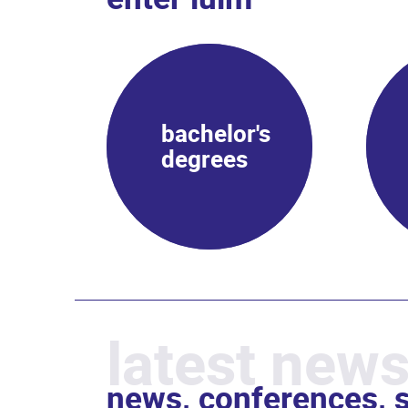
bachelor's
degrees
latest news
news, conferences, s