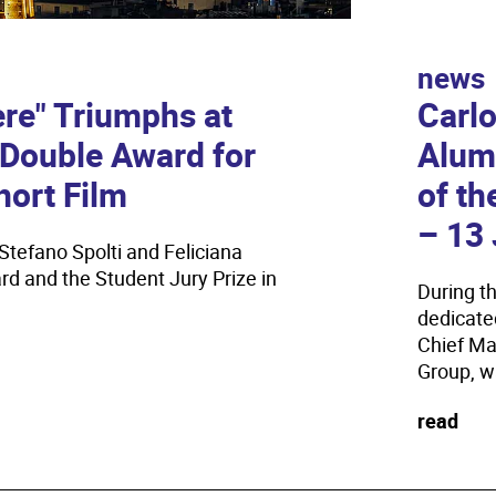
news
focus
ere" Triumphs at
Carl
IULM
: Double Award for
Alum
Fram
hort Film
of th
Susta
– 13 
Stefano Spolti and Feliciana
Scholarsh
d and the Student Jury Prize in
communica
During t
dedicate
read
Chief Ma
Group, wa
read