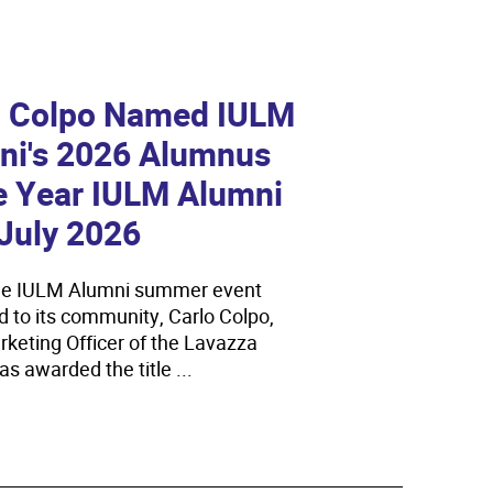
 on
new
o Colpo Named IULM
 and CoReVe Present the
Bac
ni's 2026 Alumnus
ework Agreement on
Day 
e Year IULM Alumni
inability
On Tue
July 2026
Univers
ips, green initiatives, and training programs to prepare
Open D
tors for the ecological transition...
he IULM Alumni summer event
its Bac
d to its community, Carlo Colpo,
enrol...
rketing Officer of the Lavazza
read
s awarded the title ...