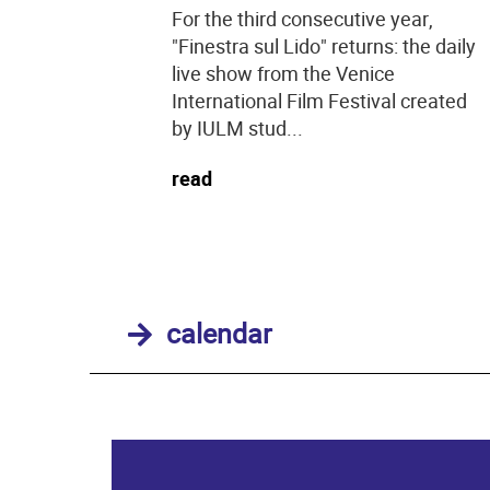
For the third consecutive year,
"Finestra sul Lido" returns: the daily
live show from the Venice
International Film Festival created
by IULM stud...
read
calendar