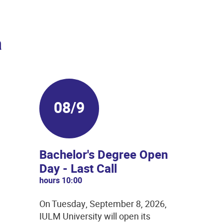
a
08/9
Bachelor's Degree Open
Day - Last Call
hours 10:00
On Tuesday, September 8, 2026,
IULM University will open its