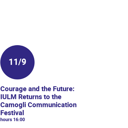
11/9
14/
Courage and the Future:
Welco
IULM Returns to the
hours 09:
Camogli Communication
From Sep
Festival
Universit
hours 16:00
Welcome W