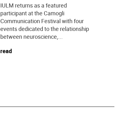
year stud
IULM returns as a featured
programs.
participant at the Camogli
Communication Festival with four
read
events dedicated to the relationship
between neuroscience,...
read