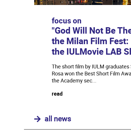
focus on
"God Will Not Be Th
the Milan Film Fest
the IULMovie LAB S
The short film by IULM graduates 
Rosa won the Best Short Film Awar
the Academy sec...
read
all news