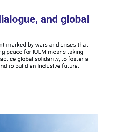
dialogue, and global
nt marked by wars and crises that
ding peace for IULM means taking
ctice global solidarity, to foster a
and to build an inclusive future.