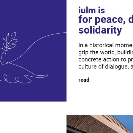
iulm is
for peace, 
solidarity
In a historical mome
grip the world, buil
concrete action to pra
culture of dialogue, 
read