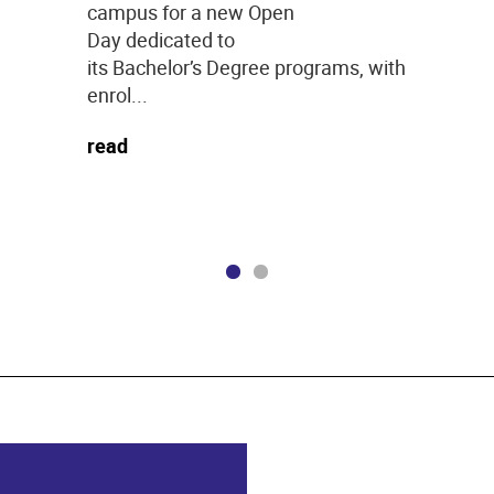
campus for a new Open
Day dedicated to
its Bachelor’s Degree programs, with
enrol...
read