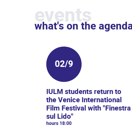
events
what's on the agend
02/9
IULM students return to
the Venice International
Film Festival with "Finestra
sul Lido"
hours 18:00