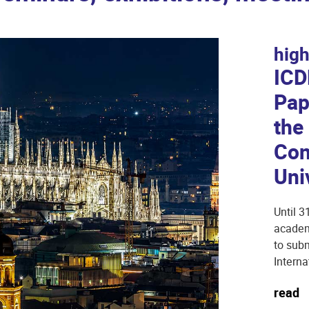
high
ICD
Pap
the
Con
Uni
Until 3
academi
to subm
Interna
read