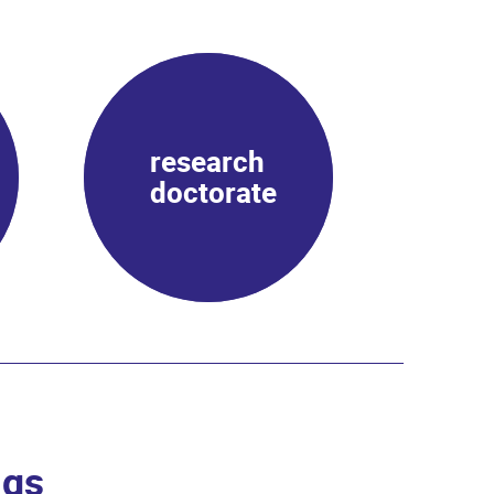
research
doctorate
ngs