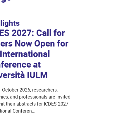
lights
ES 2027: Call for
ers Now Open for
 International
ference at
versità IULM
1 October 2026, researchers,
cs, and professionals are invited
it their abstracts for ICDES 2027 –
tional Conferen...