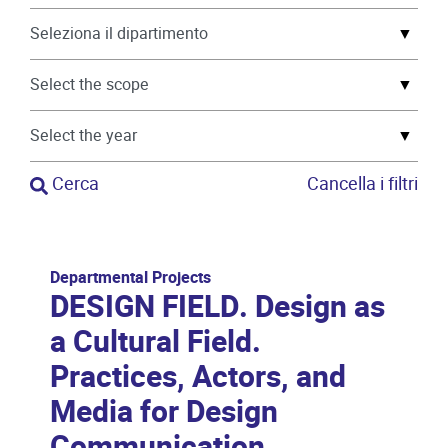
▼
▼
▼
Cerca
Cancella i filtri
Departmental Projects
DESIGN FIELD. Design as
a Cultural Field.
Practices, Actors, and
Media for Design
Communication.