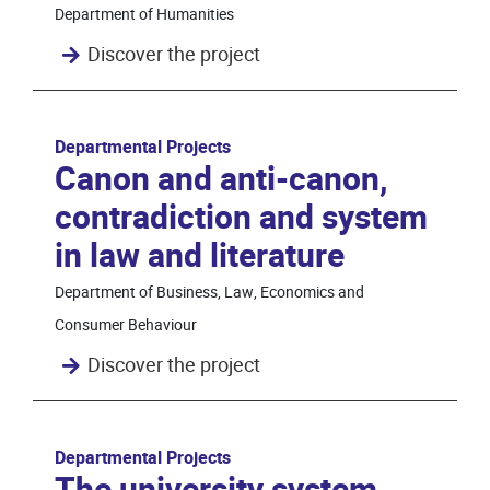
Department of Humanities
Discover the project
Departmental Projects
Canon and anti-canon,
contradiction and system
in law and literature
Department of Business, Law, Economics and
Consumer Behaviour
Discover the project
Departmental Projects