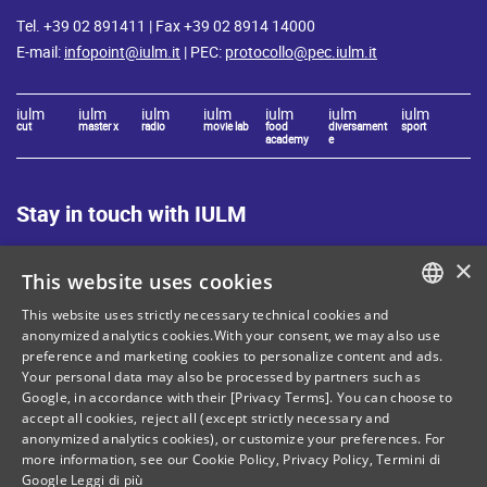
Tel. +39 02 891411 | Fax +39 02 8914 14000
E-mail:
infopoint@iulm.it
| PEC:
protocollo@pec.iulm.it
iulm
iulm
iulm
iulm
iulm
iulm
iulm
cut
master x
radio
movie lab
food
diversament
sport
academy
e
Stay in touch with IULM
×
This website uses cookies
This website uses strictly necessary technical cookies and
ITALIAN
anonymized analytics cookies.With your consent, we may also use
Site Map
Privacy policy
preference and marketing cookies to personalize content and ads.
ENGLISH
Your personal data may also be processed by partners such as
Cookie Policy
Legal notices
Google, in accordance with their [Privacy Terms]. You can choose to
accept all cookies, reject all (except strictly necessary and
Contacts
anonymized analytics cookies), or customize your preferences. For
more information, see our
Cookie Policy
,
Privacy Policy
,
Termini di
Google
Leggi di più