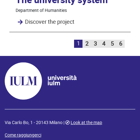
The university system
Department of Humanities
Discover the project
1
2
3
4
5
6
Via Carlo Bo, 1 - 20143 Milano |
Look at the map
Come raggiungerci