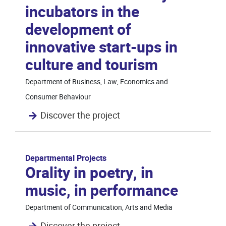
incubators in the
development of
innovative start-ups in
culture and tourism
Department of Business, Law, Economics and
Consumer Behaviour
Discover the project
Departmental Projects
Orality in poetry, in
music, in performance
Department of Communication, Arts and Media
Discover the project