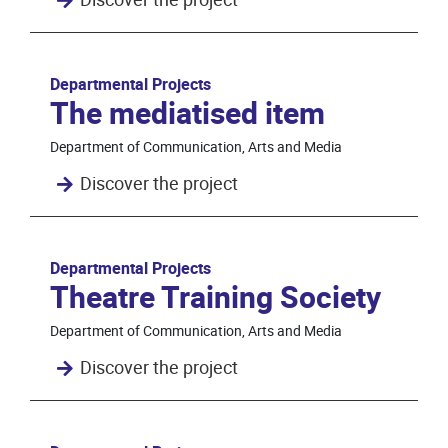
Departmental Projects
The mediatised item
Department of Communication, Arts and Media
Discover the project
Departmental Projects
Theatre Training Society
Department of Communication, Arts and Media
Discover the project