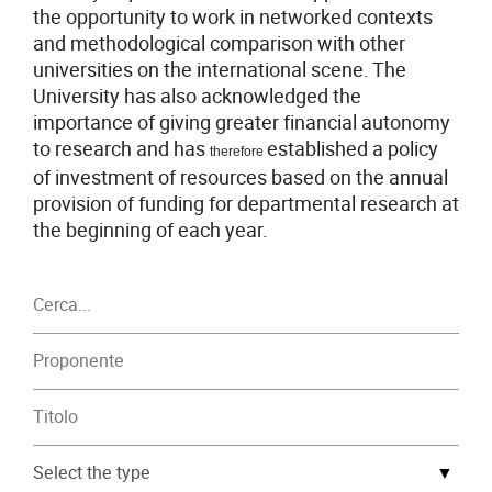
the opportunity to work in networked contexts
and methodological comparison with other
universities on the international scene. The
University has also acknowledged the
importance of giving greater financial autonomy
to research and has
established a policy
therefore
of investment of resources based on the annual
provision of funding for departmental research at
the beginning of each year.
▼