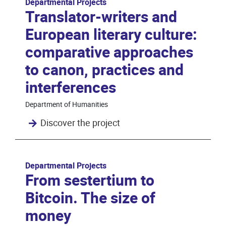
Departmental Projects
Translator-writers and
European literary culture:
comparative approaches
to canon, practices and
interferences
Department of Humanities
Discover the project
Departmental Projects
From sestertium to
Bitcoin. The size of
money