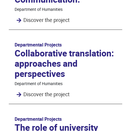
Department of Humanities
Discover the project
Departmental Projects
Collaborative translation:
approaches and
perspectives
Department of Humanities
Discover the project
Departmental Projects
The role of university