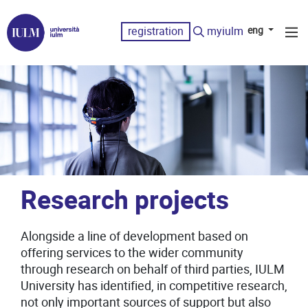
registration
myiulm
eng
Research projects
Alongside a line of development based on
offering services to the wider community
through research on behalf of third parties, IULM
University has identified, in competitive research,
not only important sources of support but also