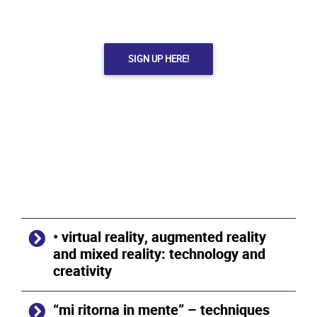
SIGN UP HERE!
• virtual reality, augmented reality
and mixed reality: technology and
creativity
“mi ritorna in mente” – techniques