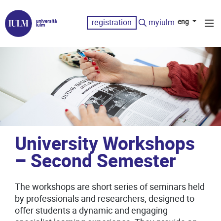
registration
myiulm
eng
University Workshops
– Second Semester
The workshops are short series of seminars held
by professionals and researchers, designed to
offer students a dynamic and engaging