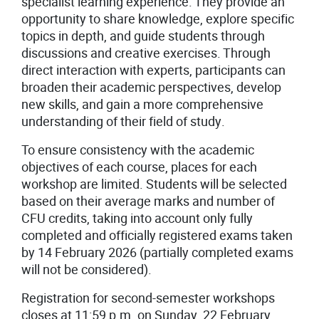
specialist learning experience. They provide an
opportunity to share knowledge, explore specific
topics in depth, and guide students through
discussions and creative exercises. Through
direct interaction with experts, participants can
broaden their academic perspectives, develop
new skills, and gain a more comprehensive
understanding of their field of study.
To ensure consistency with the academic
objectives of each course, places for each
workshop are limited. Students will be selected
based on their average marks and number of
CFU credits, taking into account only fully
completed and officially registered exams taken
by 14 February 2026 (partially completed exams
will not be considered).
Registration for second-semester workshops
closes at 11:59 p.m. on Sunday, 22 February