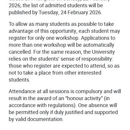
2026; the list of admitted students will be
published by Tuesday, 24 February 2026.
To allow as many students as possible to take
advantage of this opportunity, each student may
register for only one workshop. Applications to
more than one workshop will be automatically
cancelled. For the same reason, the University
relies on the students’ sense of responsibility:
those who register are expected to attend, so as
not to take a place from other interested
students.
Attendance at all sessions is compulsory and will
result in the award of an “honour activity” (in
accordance with regulations). One absence will
be permitted only if duly justified and supported
by valid documentation.