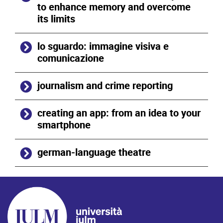
to enhance memory and overcome
its limits
lo sguardo: immagine visiva e
comunicazione
journalism and crime reporting
creating an app: from an idea to your
smartphone
german-language theatre