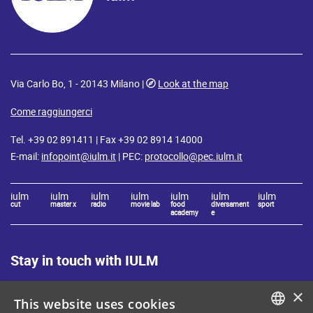
Via Carlo Bo, 1 - 20143 Milano |
Look at the map
Come raggiungerci
Tel. +39 02 891411 | Fax +39 02 8914 14000
E-mail:
infopoint@iulm.it
| PEC:
protocollo@pec.iulm.it
iulm
iulm
iulm
iulm
iulm
iulm
iulm
cut
master x
radio
movie lab
food
diversament
sport
academy
e
Stay in touch with IULM
×
This website uses cookies