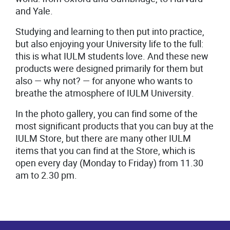
and Yale.
Studying and learning to then put into practice,
but also enjoying your University life to the full:
this is what IULM students love. And these new
products were designed primarily for them but
also
—
why not?
—
for anyone who wants to
breathe the atmosphere of IULM University.
In the photo gallery, you can find some of the
most significant products that you can buy at the
IULM Store, but there are many other IULM
items that you can find at the Store, which is
open every day (Monday to Friday) from 11.30
am to 2.30 pm.