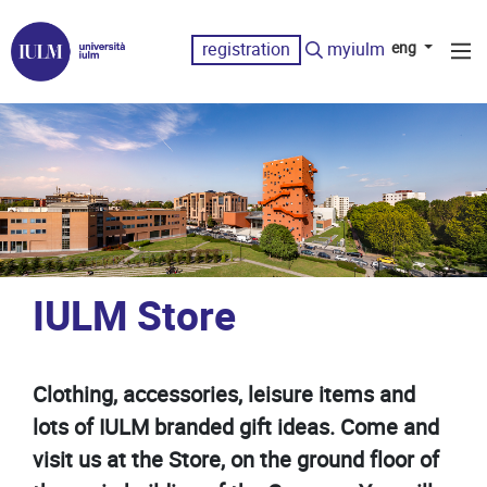
registration
myiulm
eng
IULM Store
Clothing, accessories, leisure items and
lots of IULM branded gift ideas. Come and
visit us at the Store, on the ground floor of