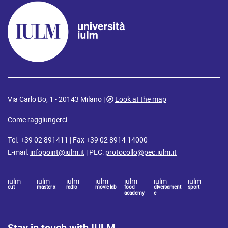
Via Carlo Bo, 1 - 20143 Milano |
Look at the map
Come raggiungerci
Tel. +39 02 891411 | Fax +39 02 8914 14000
E-mail:
infopoint@iulm.it
| PEC:
protocollo@pec.iulm.it
iulm
iulm
iulm
iulm
iulm
iulm
iulm
cut
master x
radio
movie lab
food
diversament
sport
academy
e