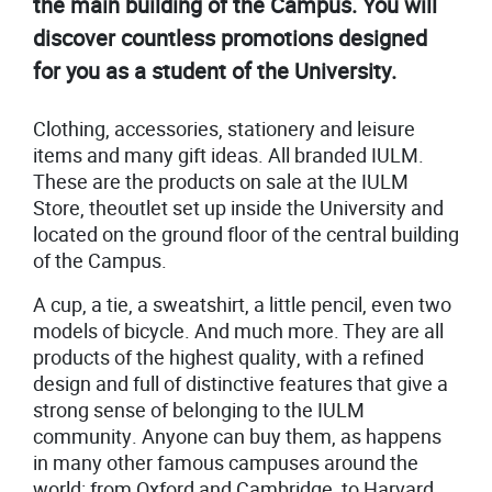
the main building of the Campus. You will
discover countless promotions designed
for you as a student of the University.
Clothing, accessories, stationery and leisure
items and many gift ideas. All branded IULM.
These are the products on sale at the IULM
Store, theoutlet set up inside the University and
located on the ground floor of the central building
of the Campus.
A cup, a tie, a sweatshirt, a little pencil, even two
models of bicycle. And much more. They are all
products of the highest quality, with a refined
design and full of distinctive features that give a
strong sense of belonging to the IULM
community. Anyone can buy them, as happens
in many other famous campuses around the
world: from Oxford and Cambridge, to Harvard