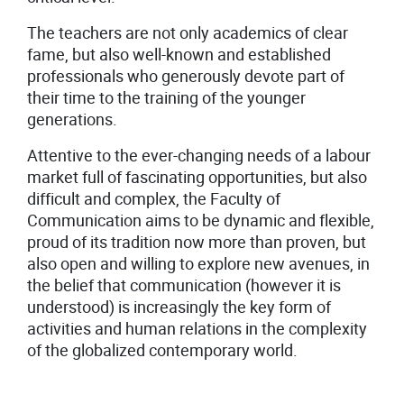
The teachers are not only academics of clear
fame, but also well-known and established
professionals who generously devote part of
their time to the training of the younger
generations.
Attentive to the ever-changing needs of a labour
market full of fascinating opportunities, but also
difficult and complex, the Faculty of
Communication aims to be dynamic and flexible,
proud of its tradition now more than proven, but
also open and willing to explore new avenues, in
the belief that communication (however it is
understood) is increasingly the key form of
activities and human relations in the complexity
of the globalized contemporary world.