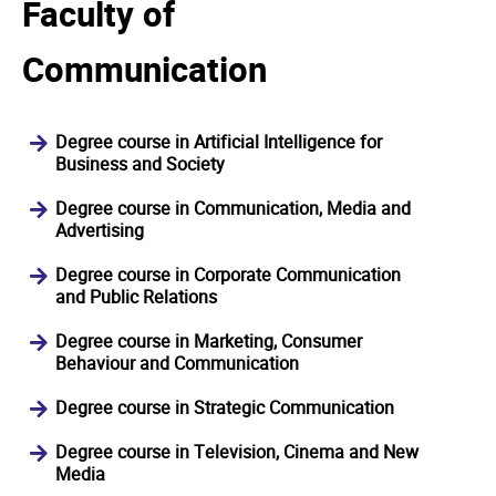
Faculty of
Communication
Degree course in Artificial Intelligence for
Business and Society
Degree course in Communication, Media and
Advertising
Degree course in Corporate Communication
and Public Relations
Degree course in Marketing, Consumer
Behaviour and Communication
Degree course in Strategic Communication
Degree course in Television, Cinema and New
Media