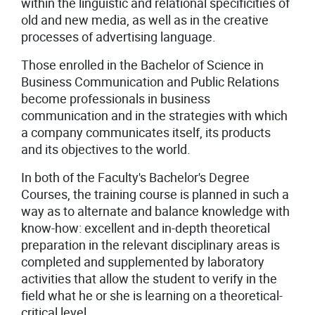
within the linguistic and relational specificities of
old and new media, as well as in the creative
processes of advertising language.
Those enrolled in the Bachelor of Science in
Business Communication and Public Relations
become professionals in business
communication and in the strategies with which
a company communicates itself, its products
and its objectives to the world.
In both of the Faculty's Bachelor's Degree
Courses, the training course is planned in such a
way as to alternate and balance knowledge with
know-how: excellent and in-depth theoretical
preparation in the relevant disciplinary areas is
completed and supplemented by laboratory
activities that allow the student to verify in the
field what he or she is learning on a theoretical-
critical level.