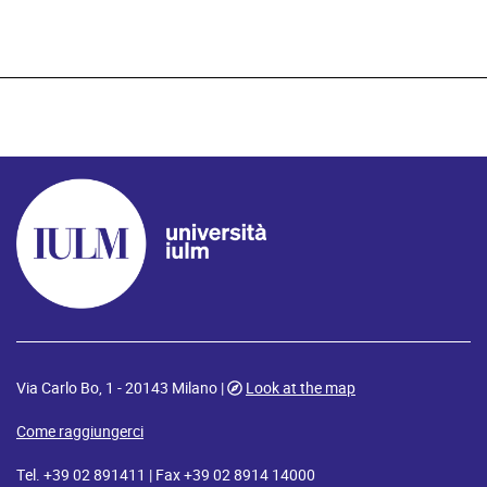
Via Carlo Bo, 1 - 20143 Milano |
Look at the map
Come raggiungerci
Tel. +39 02 891411 | Fax +39 02 8914 14000