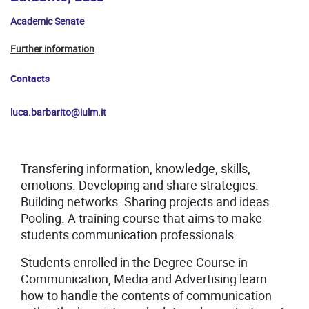
Academic Senate
Further information
Contacts
luca.barbarito@iulm.it
Transfering information, knowledge, skills,
emotions. Developing and share strategies.
Building networks. Sharing projects and ideas.
Pooling. A training course that aims to make
students communication professionals.
Students enrolled in the Degree Course in
Communication, Media and Advertising learn
how to handle the contents of communication