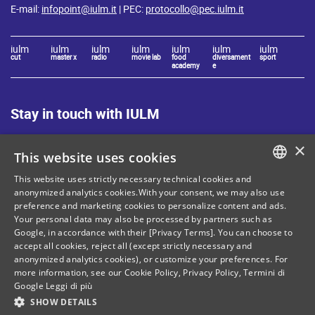
E-mail:
infopoint@iulm.it
| PEC:
protocollo@pec.iulm.it
iulm
iulm
iulm
iulm
iulm
iulm
iulm
cut
master x
radio
movie lab
food
diversament
sport
academy
e
Stay in touch with IULM
×
This website uses cookies
This website uses strictly necessary technical cookies and
ITALIAN
anonymized analytics cookies.With your consent, we may also use
Site Map
Privacy policy
preference and marketing cookies to personalize content and ads.
ENGLISH
Your personal data may also be processed by partners such as
Cookie Policy
Legal notices
Google, in accordance with their [Privacy Terms]. You can choose to
accept all cookies, reject all (except strictly necessary and
Contacts
anonymized analytics cookies), or customize your preferences. For
more information, see our
Cookie Policy
,
Privacy Policy
,
Termini di
Google
Leggi di più
SHOW DETAILS
Tax and social security number: 80071270153