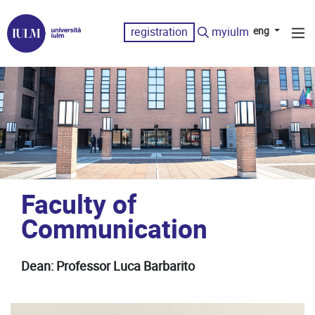
registration
myiulm
eng
Faculty of
Communication
Dean: Professor Luca Barbarito