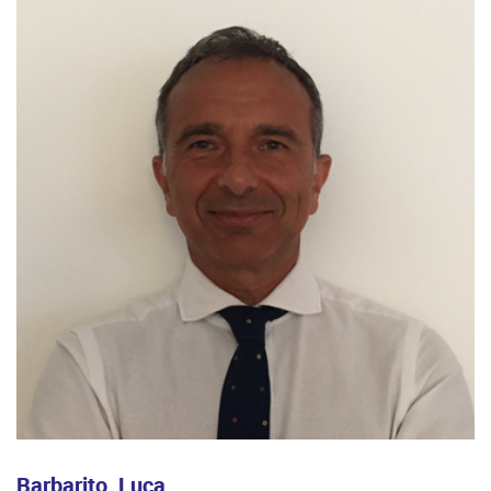
Barbarito, Luca