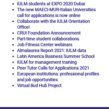
IULM students at EXPO 2020 Dubai
The new MAECI-MUR-Italian Universities
call for applications is now online
Collaborate with the IULM Orientation
Office!
CRUI Foundation Announcement
Part-time student collaborations
Job Fitness Center webinars
Almalaurea Report 2021: IULM data
Latin America Business Summer School
IULM for management training
Peer Tutor Calls for Applications 2021
European institutions: professional profiles
and job opportunities
Virtual Bud Hub Project