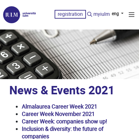
registration
myiulm
eng
News & Events 2021
Almalaurea Career Week 2021
Career Week November 2021
Career Week: companies show up!
Inclusion & diversity: the future of
companies