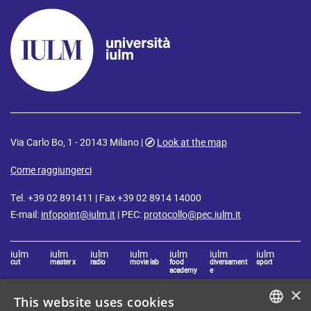
Via Carlo Bo, 1 - 20143 Milano |
Look at the map
Come raggiungerci
Tel. +39 02 891411 | Fax +39 02 8914 14000
E-mail:
infopoint@iulm.it
| PEC:
protocollo@pec.iulm.it
iulm
iulm
iulm
iulm
iulm
iulm
iulm
cut
master x
radio
movie lab
food
diversament
sport
academy
e
×
This website uses cookies