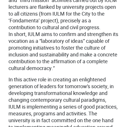
and “third mission” activities carried out by IULM
lecturers are flanked by university projects open
to all citizens (from IULM for the City to the
‘Fondamenta’ project), precisely as a
contribution to cultural and civil progress.
In short, IULM aims to confirm and strengthen its
vocation as a “laboratory of ideas” capable of
promoting initiatives to foster the culture of
inclusion and sustainability and make a concrete
contribution to the affirmation of a complete
cultural democracy.”
In this active role in creating an enlightened
generation of leaders for tomorrow’s society, in
developing transformational knowledge and
changing contemporary cultural paradigms,
IULM is implementing a series of good practices,
measures, programs and activities. The
university is in fact committed on the one hand