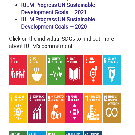
IULM Progress UN Sustainable
Development Goals
—
2021
IULM Progress UN Sustainable
Development Goals
—
2020
Click on the individual SDGs to find out more
about IULM's commitment.