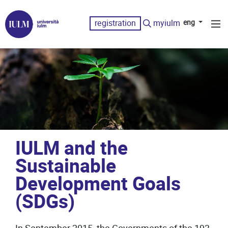
registration
myiulm
eng
IULM and the
Sustainable
Development Goals
(SDGs)