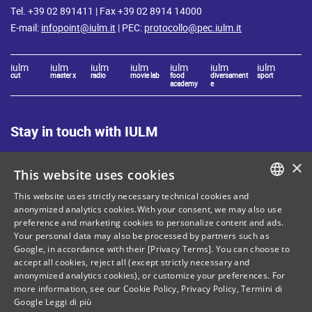
Tel. +39 02 891411 | Fax +39 02 8914 14000
E-mail:
infopoint@iulm.it
| PEC:
protocollo@pec.iulm.it
iulm
iulm
iulm
iulm
iulm
iulm
iulm
cut
master x
radio
movie lab
food
diversament
sport
academy
e
Stay in touch with IULM
×
This website uses cookies
This website uses strictly necessary technical cookies and
ITALIAN
anonymized analytics cookies.With your consent, we may also use
Site Map
Privacy policy
preference and marketing cookies to personalize content and ads.
ENGLISH
Your personal data may also be processed by partners such as
Cookie Policy
Legal notices
Google, in accordance with their [Privacy Terms]. You can choose to
accept all cookies, reject all (except strictly necessary and
Contacts
anonymized analytics cookies), or customize your preferences. For
more information, see our
Cookie Policy
,
Privacy Policy
,
Termini di
Google
Leggi di più