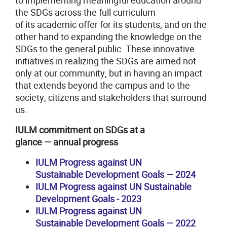
to implementing meaningful education around
the SDGs across the full curriculum
of its academic offer for its students; and on the
other hand to expanding the knowledge on the
SDGs to the general public. These innovative
initiatives in realizing the SDGs are aimed not
only at our community, but in having an impact
that extends beyond the campus and to the
society, citizens and stakeholders that surround
us.
I
ULM commitment on SDGs at a
glance
—
annual progress
IULM Progress against UN
Sustainable Development Goals
—
2024
IULM Progress against UN Sustainable
Development Goals - 2023
IULM Progress against UN
Sustainable Development Goals
—
2022