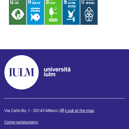
Via Carlo Bo, 1 - 20143 Milano |
Look at the map
Come raggiungerci