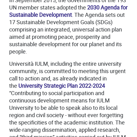
In September 2015, the Governments of the 193
UN member states adopted the
2030 Agenda for
Sustainable Development
. The Agenda sets out
17 Sustainable Development Goals (SDGs)
comprising an integrated, universal action plan
aimed at promoting peace, prosperity and
sustainable development for our planet and its
people.
Università IULM, including the entire university
community, is committed to meeting this urgent
call to action and, as already indicated in
the
University Strategic Plan 2022-202
4
“Contributing to social participation and
continuous development means for IULM
University to be able to speak also to its local
region and civil society - without ever forgetting
the specificities of the academic institution. The
wide-ranging dissemination, applied research,