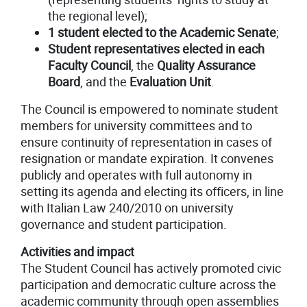
the regional level);
1 student elected to the Academic Senate
;
Student representatives elected in each
Faculty Council
, the
Quality Assurance
Board
, and the
Evaluation Unit
.
The Council is empowered to nominate student
members for university committees and to
ensure continuity of representation in cases of
resignation or mandate expiration. It convenes
publicly and operates with full autonomy in
setting its agenda and electing its officers, in line
with Italian Law 240/2010 on university
governance and student participation.
Activities and impact
The Student Council has actively promoted civic
participation and democratic culture across the
academic community through open assemblies