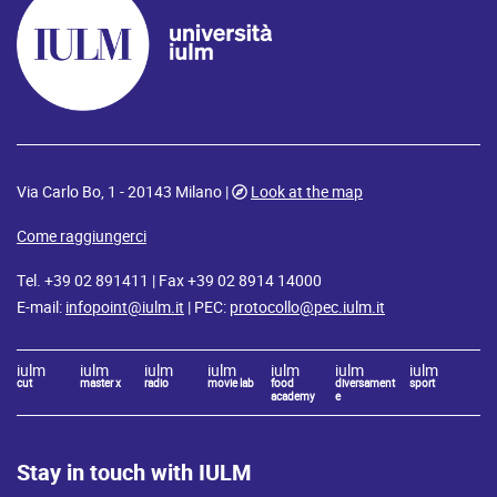
Via Carlo Bo, 1 - 20143 Milano |
Look at the map
Come raggiungerci
Tel. +39 02 891411 | Fax +39 02 8914 14000
E-mail:
infopoint@iulm.it
| PEC:
protocollo@pec.iulm.it
iulm
iulm
iulm
iulm
iulm
iulm
iulm
cut
master x
radio
movie lab
food
diversament
sport
academy
e
Stay in touch with IULM