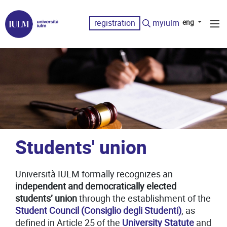
registration
myiulm
eng
Students' union
Università IULM formally recognizes an
independent and democratically elected
students’ union
through the establishment of the
Student Council (Consiglio degli Studenti)
, as
defined in Article 25 of the
University Statute
and