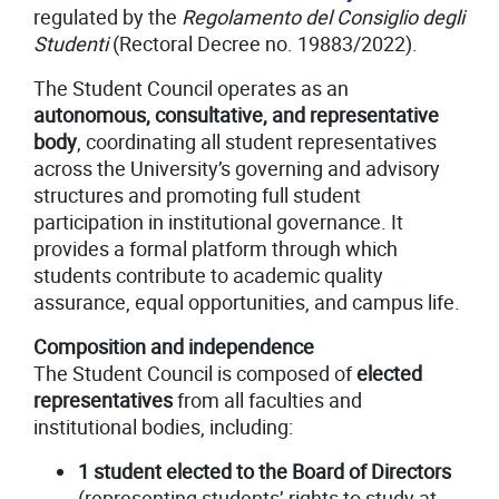
regulated by the
Regolamento del Consiglio degli
Studenti
(Rectoral Decree no. 19883/2022).
The Student Council operates as an
autonomous, consultative, and representative
body
, coordinating all student representatives
across the University’s governing and advisory
structures and promoting full student
participation in institutional governance. It
provides a formal platform through which
students contribute to academic quality
assurance, equal opportunities, and campus life.
Composition and independence
The Student Council is composed of
elected
representatives
from all faculties and
institutional bodies, including:
1 student elected to the Board of Directors
(representing students’ rights to study at