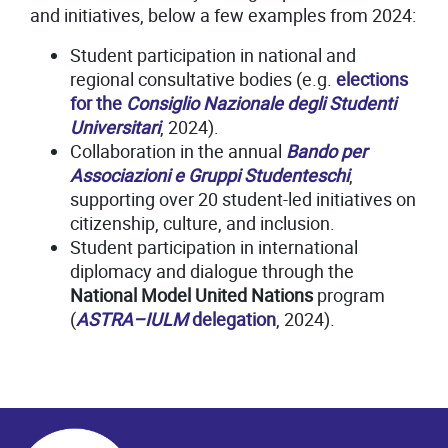
and initiatives, below a few examples from 2024:
Student participation in national and
regional consultative bodies (e.g.
elections
for the
Consiglio Nazionale degli Studenti
Universitari
, 2024).
Collaboration in the annual
Bando per
Associazioni e Gruppi Studenteschi
,
supporting over 20 student-led initiatives on
citizenship, culture, and inclusion.
Student participation in international
diplomacy and dialogue through the
National Model United Nations
program
(
ASTRA–IULM
delegation
, 2024).