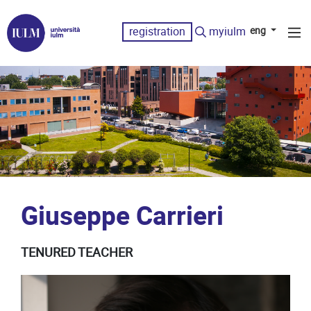
registration
myiulm
eng
Giuseppe Carrieri
TENURED TEACHER