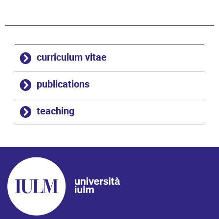
curriculum vitae
publications
teaching