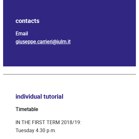
contacts
Email
giuseppe.carrieri@iulm.it
individual tutorial
Timetable
IN THE FIRST TERM 2018/19:
Tuesday 4.30 p.m.