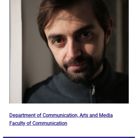
Department of Communication, Arts and Media
Faculty of Communication