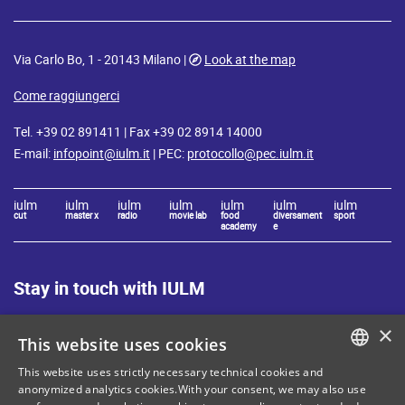
Via Carlo Bo, 1 - 20143 Milano |
Look at the map
Come raggiungerci
Tel. +39 02 891411 | Fax +39 02 8914 14000
E-mail:
infopoint@iulm.it
| PEC:
protocollo@pec.iulm.it
iulm
iulm
iulm
iulm
iulm
iulm
iulm
cut
master x
radio
movie lab
food
diversament
sport
academy
e
Stay in touch with IULM
×
This website uses cookies
This website uses strictly necessary technical cookies and
ITALIAN
anonymized analytics cookies.With your consent, we may also use