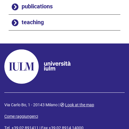
publications
teaching
Via Carlo Bo, 1 - 20143 Milano |
Look at the map
Come raggiungerci
Tel. +39 02 891411 | Fax +39 02 8914 14000