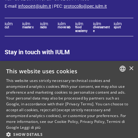
E-mail:
infopoint@iulm.it
| PEC:
protocollo@pec.iulm.it
iulm
iulm
iulm
iulm
iulm
iulm
iulm
cut
master x
radio
movie lab
food
diversament
sport
academy
e
Stay in touch with IULM
×
This website uses cookies
This website uses strictly necessary technical cookies and
ITALIAN
anonymized analytics cookies.With your consent, we may also use
Site Map
Privacy policy
preference and marketing cookies to personalize content and ads.
ENGLISH
Your personal data may also be processed by partners such as
Cookie Policy
Legal notices
Google, in accordance with their [Privacy Terms]. You can choose to
accept all cookies, reject all (except strictly necessary and
Contacts
anonymized analytics cookies), or customize your preferences. For
more information, see our
Cookie Policy
,
Privacy Policy
,
Termini di
Google
Leggi di più
SHOW DETAILS
Tax and social security number: 80071270153