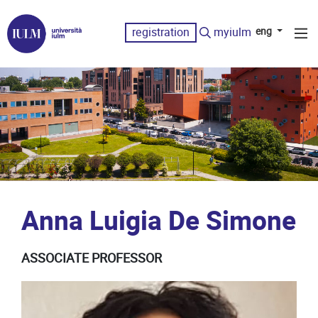
registration
myiulm
eng
Anna Luigia De Simone
ASSOCIATE PROFESSOR