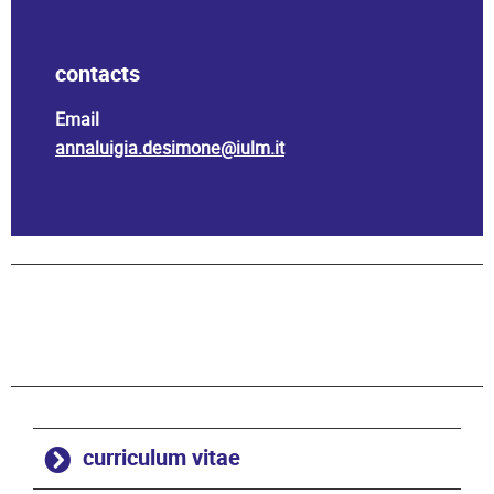
contacts
Email
annaluigia.desimone@iulm.it
curriculum vitae