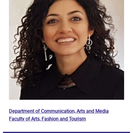
Department of Communication, Arts and Media
Faculty of Arts, Fashion and Tourism