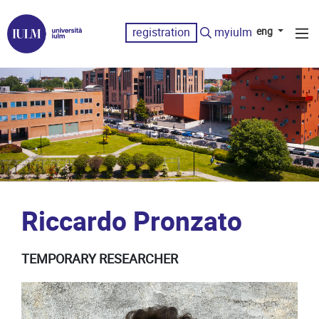
registration
myiulm
eng
Riccardo Pronzato
TEMPORARY RESEARCHER