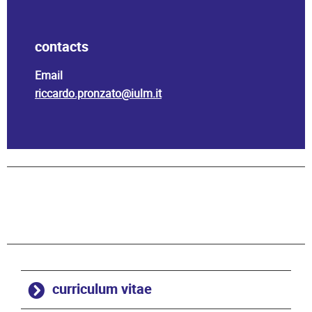
contacts
Email
riccardo.pronzato@iulm.it
curriculum vitae