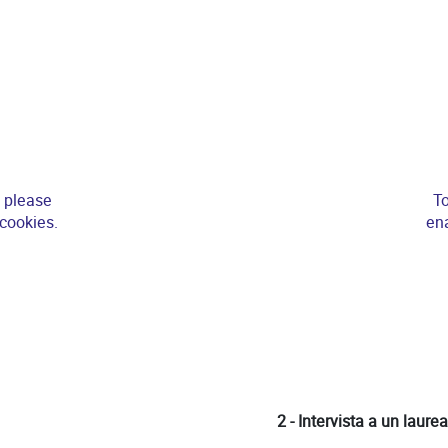
, please
To
 cookies.
ena
2 - Intervista a un laure