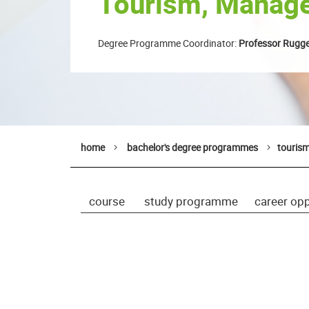
Tourism, Manage
Degree Programme Coordinator:
Professor Rugge
home
bachelor's degree programmes
touris
course
study programme
career opp