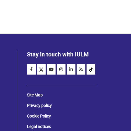
Stay in touch with IULM
Site Map
Privacy policy
Cookie Policy
Legal notices