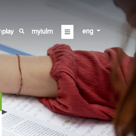
eng
myiulm