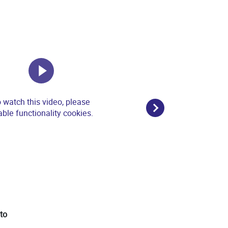
 watch this video, please
ble functionality cookies.
ato
3 - IU