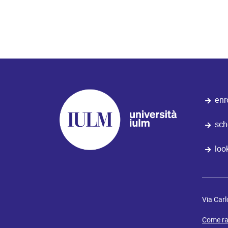
enr
sch
loo
Via Carl
Come ra