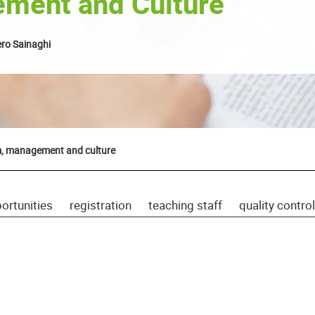
ment and Culture
ro Sainaghi
m, management and culture
ortunities
registration
teaching staff
quality control