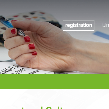
registration