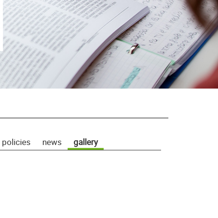
 policies
news
gallery