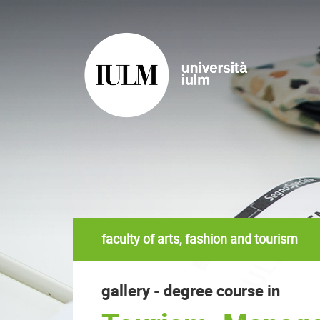
faculty of arts, fashion and tourism
gallery - degree course in