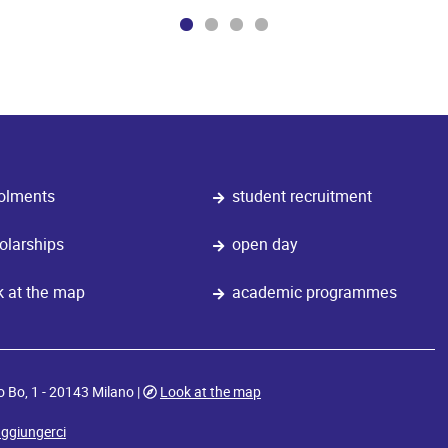
olments
student recruitment
olarships
open day
k at the map
academic programmes
o Bo, 1 - 20143 Milano |
Look at the map
ggiungerci