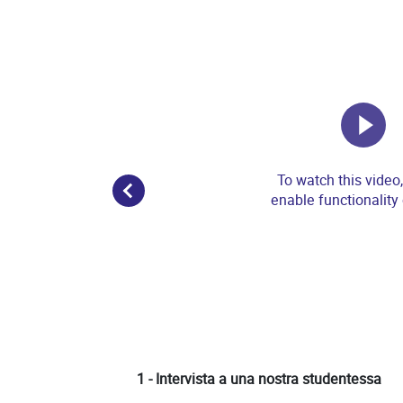
To watch this video
enable functionality
1 - Intervista a una nostra studentessa