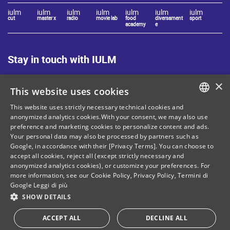
iulm
iulm
iulm
iulm
iulm
iulm
iulm
cut
master x
radio
movie lab
food
diversament
sport
academy
e
Stay in touch with IULM
×
This website uses cookies
This website uses strictly necessary technical cookies and
ITALIAN
anonymized analytics cookies.With your consent, we may also use
preference and marketing cookies to personalize content and ads.
Site Map
Privacy policy
ENGLISH
Your personal data may also be processed by partners such as
Cookie Policy
Legal notices
Google, in accordance with their [Privacy Terms]. You can choose to
accept all cookies, reject all (except strictly necessary and
Contacts
anonymized analytics cookies), or customize your preferences. For
more information, see our
Cookie Policy
,
Privacy Policy
,
Termini di
Google
Leggi di più
SHOW DETAILS
Tax and social security number: 80071270153
ACCEPT ALL
DECLINE ALL
Donate your "5 per mille"!