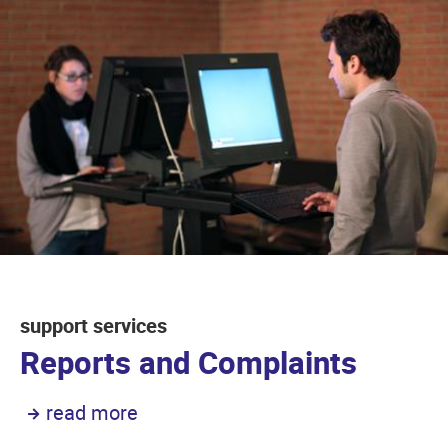
support services
Reports and Complaints
read more