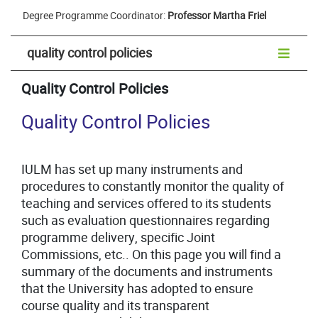
Degree Programme Coordinator:
Professor Martha Friel
quality control policies
Quality Control Policies
Quality Control Policies
IULM has set up many instruments and
procedures to constantly monitor the quality of
teaching and services offered to its students
such as evaluation questionnaires regarding
programme delivery, specific Joint
Commissions, etc.. On this page you will find a
summary of the documents and instruments
that the University has adopted to ensure
course quality and its transparent