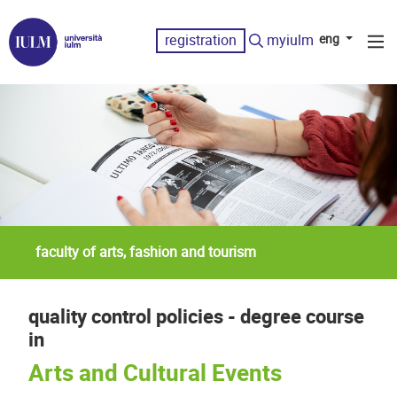
registration
myiulm
eng
faculty of arts, fashion and tourism
quality control policies - degree course
in
Arts and Cultural Events