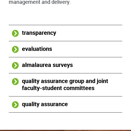
management and delivery.
transparency
evaluations
almalaurea surveys
quality assurance group and joint
faculty-student committees
quality assurance