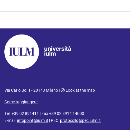
Via Carlo Bo, 1 - 20143 Milano |
Look at the map
Come raggiungerci
Tel. +39 02 891411 | Fax +39 02 8914 14000
E-mail:
infopoint@iulm.it
| PEC:
protocollo@pec.iulm.it