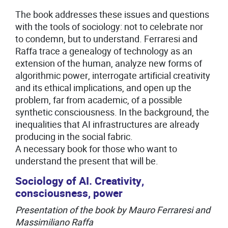
The book addresses these issues and questions
with the tools of sociology: not to celebrate nor
to condemn, but to understand. Ferraresi and
Raffa trace a genealogy of technology as an
extension of the human, analyze new forms of
algorithmic power, interrogate artificial creativity
and its ethical implications, and open up the
problem, far from academic, of a possible
synthetic consciousness. In the background, the
inequalities that AI infrastructures are already
producing in the social fabric.
A necessary book for those who want to
understand the present that will be.
Sociology of AI. Creativity,
consciousness, power
Presentation of the book by Mauro Ferraresi and
Massimiliano Raffa