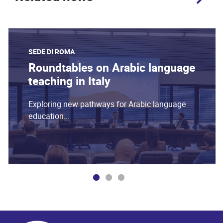
SEDE DI ROMA
Roundtables on Arabic language
teaching in Italy
Exploring new pathways for Arabic language
education...