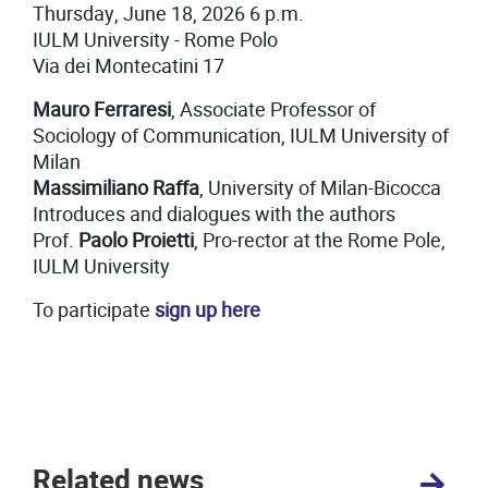
Thursday, June 18, 2026 6 p.m.
IULM University - Rome Polo
Via dei Montecatini 17
Mauro Ferraresi
, Associate Professor of
Sociology of Communication, IULM University of
Milan
Massimiliano Raffa
, University of Milan-Bicocca
Introduces and dialogues with the authors
Prof.
Paolo Proietti
, Pro-rector at the Rome Pole,
IULM University
To participate
sign up here
Related news