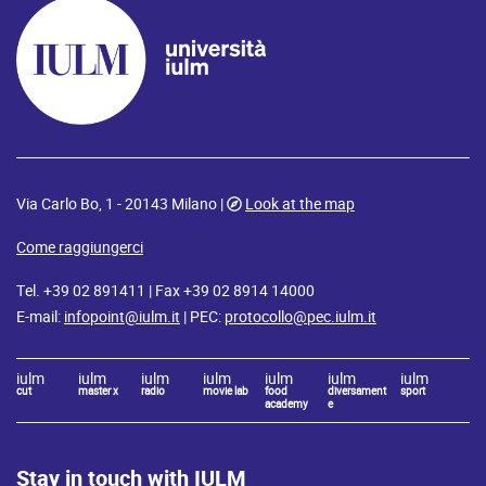
Via Carlo Bo, 1 - 20143 Milano |
Look at the map
Come raggiungerci
Tel. +39 02 891411 | Fax +39 02 8914 14000
E-mail:
infopoint@iulm.it
| PEC:
protocollo@pec.iulm.it
iulm
iulm
iulm
iulm
iulm
iulm
iulm
cut
master x
radio
movie lab
food
diversament
sport
academy
e
Stay in touch with IULM