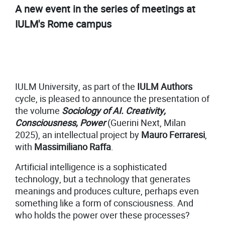
A new event in the series of meetings at
IULM's Rome campus
IULM University, as part of the
IULM Authors
cycle, is pleased to announce the presentation of
the volume
Sociology of AI. Creativity,
Consciousness, Power
(Guerini Next, Milan
2025), an intellectual project by
Mauro Ferraresi
,
with
Massimiliano Raffa
.
Artificial intelligence is a sophisticated
technology, but a technology that generates
meanings and produces culture, perhaps even
something like a form of consciousness. And
who holds the power over these processes?