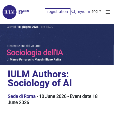
registration
myiulm
eng
IULM Authors:
Sociology of AI
Sede di Roma
- 10 June 2026 - Event date 18
June 2026