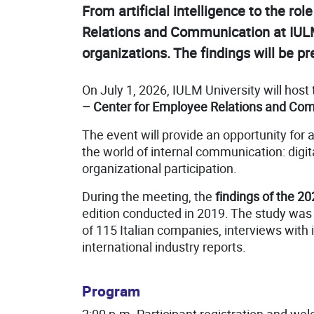
From artificial intelligence to the 
Relations and Communication at IULM 
organizations. The findings will be pr
On July 1, 2026, IULM University will host
– Center for Employee Relations and Co
The event will provide an opportunity for
the world of internal communication: digit
organizational participation.
During the meeting, the
findings of the 20
edition conducted in 2019. The study w
of 115 Italian companies, interviews with
international industry reports.
Program