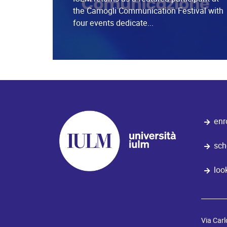
the Camogli Communication Festival with
four events dedicate...
enr
sch
loo
Via Carl