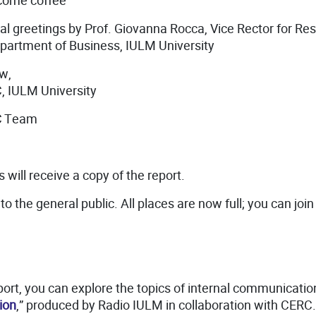
lcome coffee
al greetings by Prof. Giovanna Rocca, Vice Rector for Re
epartment of Business, IULM University
ew,
, IULM University
RC Team
 will receive a copy of the report.
to the general public. All places are now full; you can join 
port, you can explore the topics of internal communicatio
ion
,” produced by Radio IULM in collaboration with CERC.