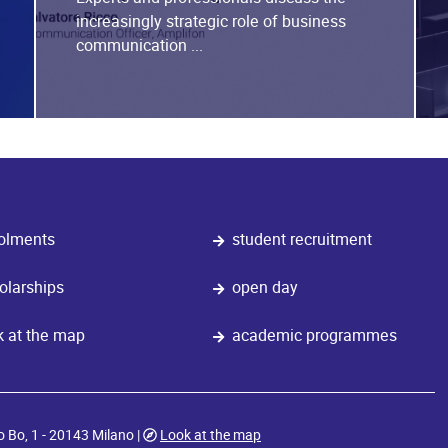
increasingly strategic role of business
communication ...
olments
student recruitment
olarships
open day
k at the map
academic programmes
o Bo, 1 - 20143 Milano |
Look at the map