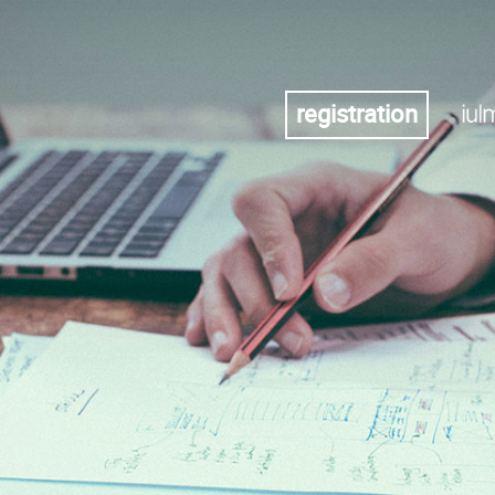
registration