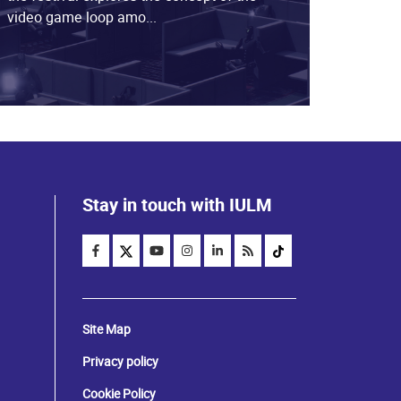
video game loop amo...
Stay in touch with IULM
Site Map
Privacy policy
Cookie Policy