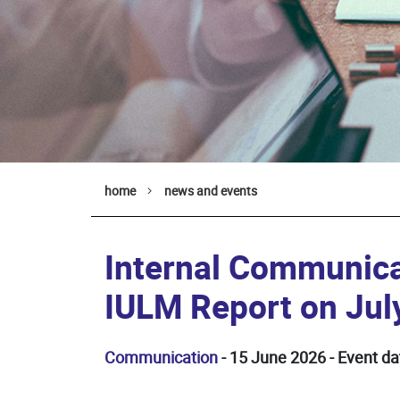
home
news and events
Internal Communica
IULM Report on Jul
Communication
- 15 June 2026 - Event da