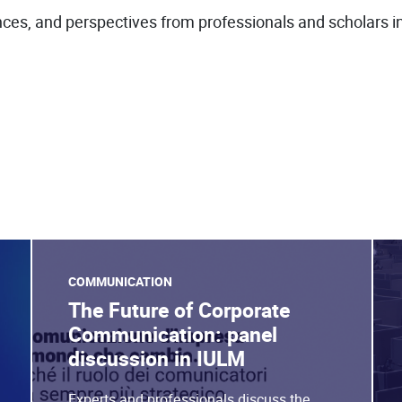
ces, and perspectives from professionals and scholars in 
COMMUNICATION
The Future of Corporate
Communication: panel
discussion in IULM
Experts and professionals discuss the