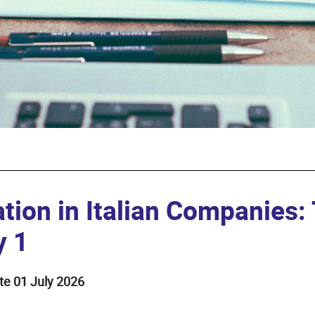
tion in Italian Companies
y 1
te 01 July 2026