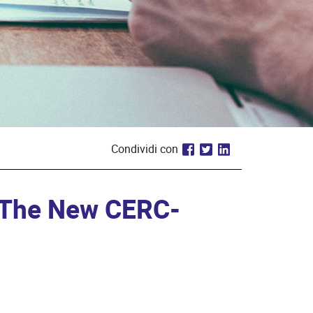
Condividi con
: The New CERC-