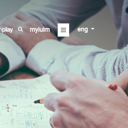
eng
myiulm