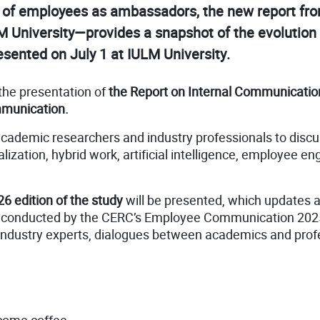
role of employees as ambassadors, the new report 
University—provides a snapshot of the evolution o
esented on July 1 at IULM University.
 the presentation of
the Report on Internal Communicatio
mmunication.
 academic researchers and industry professionals to disc
alization, hybrid work, artificial intelligence, employee
26 edition of the study
will be presented, which updates a
as conducted by the CERC’s Employee Communication 20
 industry experts, dialogues between academics and profe