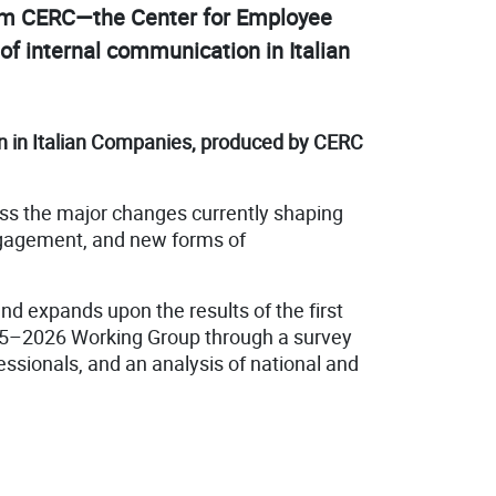
from CERC—the Center for Employee
f internal communication in Italian
n in Italian Companies, produced by CERC
uss the major changes currently shaping
 engagement, and new forms of
nd expands upon the results of the first
25–2026 Working Group through a survey
ssionals, and an analysis of national and