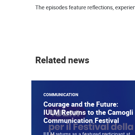
The episodes feature reflections, experien
Related news
COMMUNICATION
Courage and the Future:
IULM Returns to the Camogli
Communication Festival
IULM returns as a featured participant at