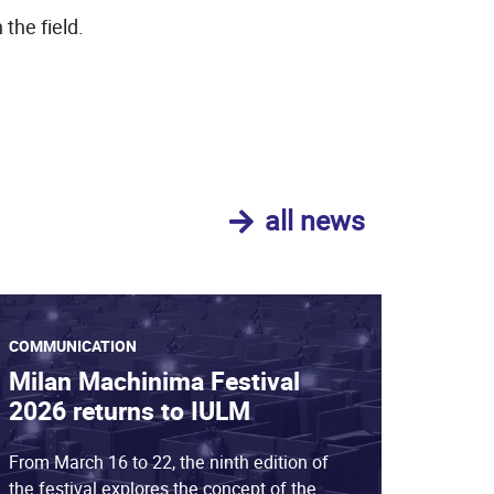
the field.
all news
COMMUNICATION
Milan Machinima Festival
2026 returns to IULM
From March 16 to 22, the ninth edition of
the festival explores the concept of the