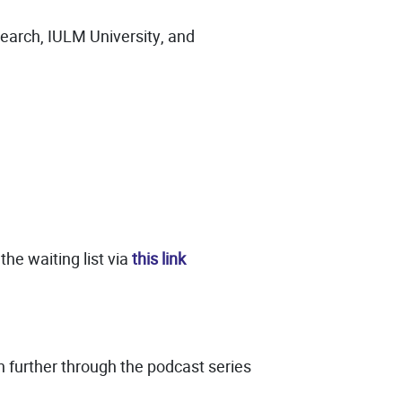
search, IULM University, and
the waiting list via
this link
n further through the podcast series