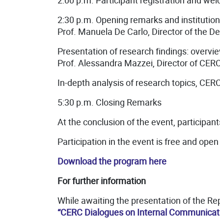
2:00 p.m. Participant registration and we
2:30 p.m. Opening remarks and institution
Prof. Manuela De Carlo, Director of the D
Presentation of research findings: overvi
Prof. Alessandra Mazzei, Director of CERC
In-depth analysis of research topics, CE
5:30 p.m. Closing Remarks
At the conclusion of the event, participants
Participation in the event is free and open 
Download the program here
For further information
While awaiting the presentation of the Re
“CERC Dialogues on Internal Communicat