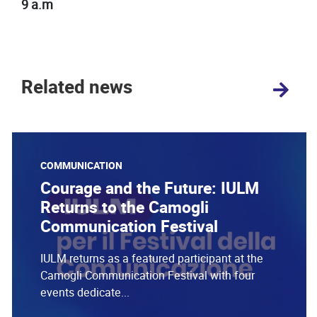
9 a.m
Related news
COMMUNICATION
Courage and the Future: IULM
Returns to the Camogli
Communication Festival
IULM returns as a featured participant at the
Camogli Communication Festival with four
events dedicate...