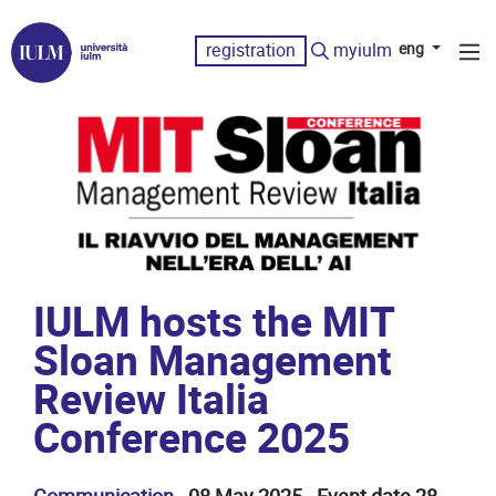
registration
myiulm
eng
IULM hosts the MIT
Sloan Management
Review Italia
Conference 2025