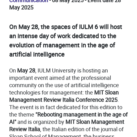
Communication
- 08 May 2025 - Event date 28
May 2025
On May 28, the spaces of IULM 6 will host
an intense day of work dedicated to the
evolution of management in the age of
artificial intelligence
On
May 28
, IULM University is hosting an
important event aimed at the professional
community on the use of artificial intelligence
technologies for management: the
MIT Sloan
Management Review Italia Conference 2025
.
The event is in fact dedicated for this edition to
the theme
"Rebooting management in the age of
AI"
and is organized by
MIT Sloan Management
Review Italia
, the Italian edition of the journal of
Sloan School of Management, the business