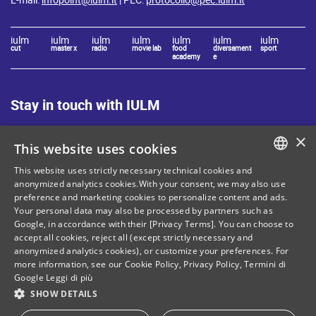
iulm
iulm
iulm
iulm
iulm
iulm
iulm
cut
master x
radio
movie lab
food
diversament
sport
academy
e
Stay in touch with IULM
×
This website uses cookies
This website uses strictly necessary technical cookies and
ITALIAN
anonymized analytics cookies.With your consent, we may also use
Site Map
Privacy policy
preference and marketing cookies to personalize content and ads.
ENGLISH
Your personal data may also be processed by partners such as
Cookie Policy
Legal notices
Google, in accordance with their [Privacy Terms]. You can choose to
accept all cookies, reject all (except strictly necessary and
Contacts
anonymized analytics cookies), or customize your preferences. For
more information, see our
Cookie Policy
,
Privacy Policy
,
Termini di
Google
Leggi di più
SHOW DETAILS
Tax and social security number: 80071270153