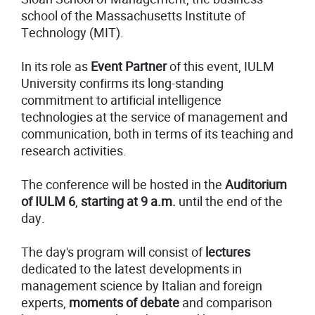
school of the Massachusetts Institute of
Technology (MIT).
In its role as
Event
Partner
of this event, IULM
University confirms its long-standing
commitment to artificial intelligence
technologies at the service of management and
communication, both in terms of its teaching and
research activities.
The conference will be hosted in the
Auditorium
of
IULM 6
,
starting at 9 a.m.
until the end of the
day.
The day's program will consist of
lectures
dedicated to the latest developments in
management science by Italian and foreign
experts,
moments of debate
and comparison