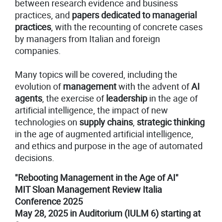
between research evidence and business
practices, and
papers dedicated to managerial
practices
, with the recounting of concrete cases
by managers from Italian and foreign
companies.
Many topics will be covered, including the
evolution of
management
with the advent of
AI
agents
, the exercise of
leadership
in the age of
artificial intelligence, the impact of new
technologies on
supply chains
,
strategic thinking
in the age of augmented artificial intelligence,
and ethics and purpose in the age of automated
decisions.
"Rebooting Management in the Age of AI"
MIT Sloan Management Review Italia
Conference 2025
May 28, 2025 in Auditorium (IULM 6) starting at