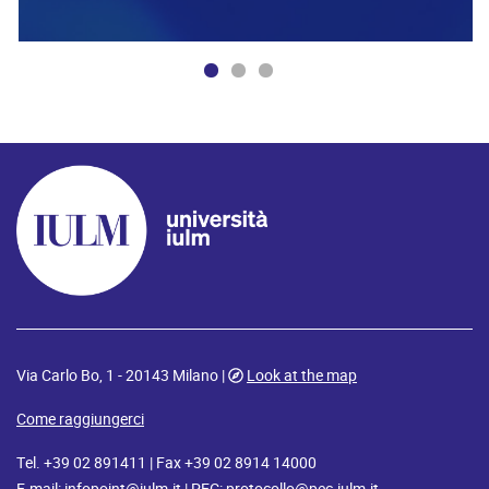
Via Carlo Bo, 1 - 20143 Milano |
Look at the map
Come raggiungerci
Tel. +39 02 891411 | Fax +39 02 8914 14000
E-mail:
infopoint@iulm.it
| PEC:
protocollo@pec.iulm.it