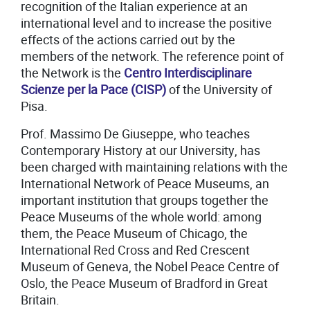
recognition of the Italian experience at an
international level and to increase the positive
effects of the actions carried out by the
members of the network. The reference point of
the Network is the
Centro Interdisciplinare
Scienze per la Pace (CISP)
of the University of
Pisa.
Prof. Massimo De Giuseppe, who teaches
Contemporary History at our University, has
been charged with maintaining relations with the
International Network of Peace Museums, an
important institution that groups together the
Peace Museums of the whole world: among
them, the Peace Museum of Chicago, the
International Red Cross and Red Crescent
Museum of Geneva, the Nobel Peace Centre of
Oslo, the Peace Museum of Bradford in Great
Britain.