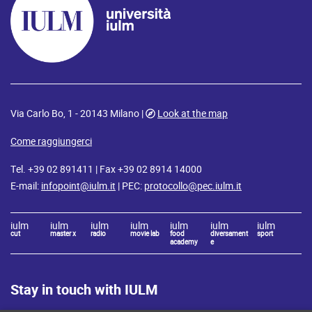
Via Carlo Bo, 1 - 20143 Milano |
Look at the map
Come raggiungerci
Tel. +39 02 891411 | Fax +39 02 8914 14000
E-mail:
infopoint@iulm.it
| PEC:
protocollo@pec.iulm.it
iulm
iulm
iulm
iulm
iulm
iulm
iulm
cut
master x
radio
movie lab
food
diversament
sport
academy
e
Stay in touch with IULM