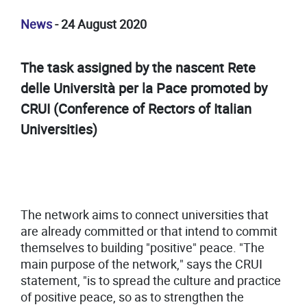
News
- 24 August 2020
The task assigned by the nascent Rete
delle Università per la Pace promoted by
CRUI (Conference of Rectors of Italian
Universities)
The network aims to connect universities that
are already committed or that intend to commit
themselves to building "positive" peace. "The
main purpose of the network," says the CRUI
statement, "is to spread the culture and practice
of positive peace, so as to strengthen the