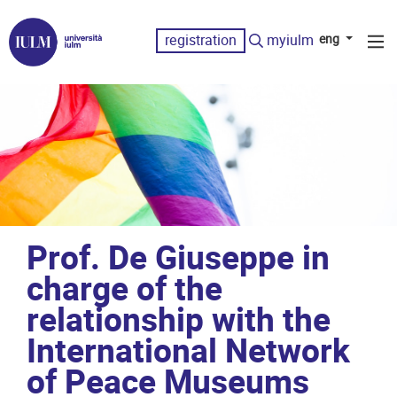
registration
myiulm
eng
Prof. De Giuseppe in
charge of the
relationship with the
International Network
of Peace Museums