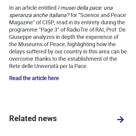
In an article entitled
I musei della pace: una
speranza anche italiana?
for "Science and Peace
Magazine" of CISP, read in its entirety during the
programme "Page 3" of RadioTre of RAI, Prof. De
Giuseppe analyzes in depth the experience of
the Museums of Peace, highlighting how the
delays suffered by our country in this area can be
overcome thanks to the establishment of the
Rete delle Università per la Pace.
Read the article here
Related news