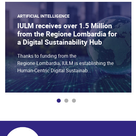
ARTIFICIAL INTELLIGENCE
IULM receives over 1.5 Million
from the Regione Lombardia for
a Digital Sustainability Hub
Thanks to funding from the
Regione Lombardia, IULM is establishing the
Human-Centric Digital Sustainab...