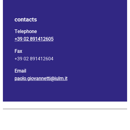
contacts
Telephone
+39 02 891412605
Fax
+39 02 891412604
Email
paolo.giovannetti@iulm.it