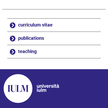
curriculum vitae
publications
teaching