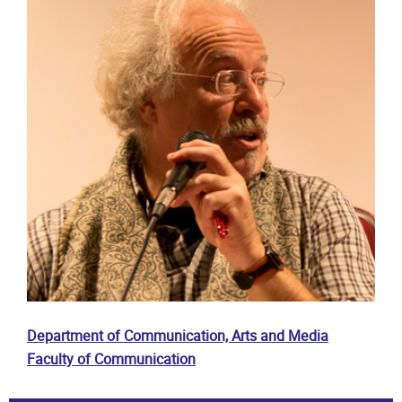
Department of Communication, Arts and Media
Faculty of Communication