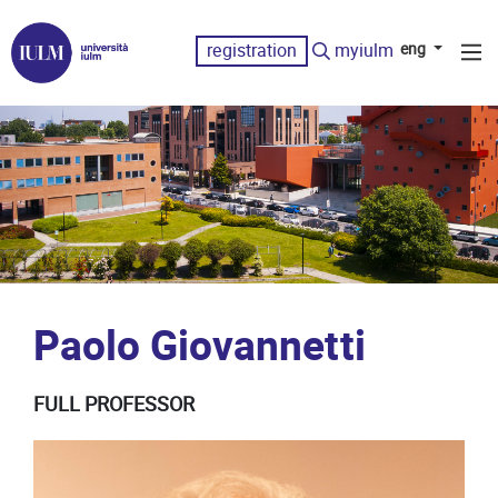
registration
myiulm
eng
Paolo Giovannetti
FULL PROFESSOR