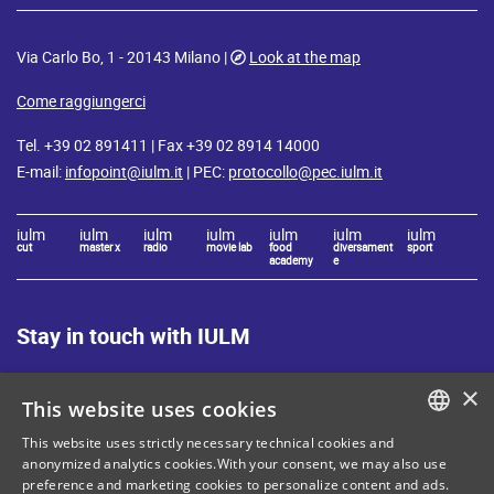
Via Carlo Bo, 1 - 20143 Milano |
Look at the map
Come raggiungerci
Tel. +39 02 891411 | Fax +39 02 8914 14000
E-mail:
infopoint@iulm.it
| PEC:
protocollo@pec.iulm.it
iulm
iulm
iulm
iulm
iulm
iulm
iulm
cut
master x
radio
movie lab
food
diversament
sport
academy
e
Stay in touch with IULM
×
This website uses cookies
This website uses strictly necessary technical cookies and
ITALIAN
anonymized analytics cookies.With your consent, we may also use
Site Map
Privacy policy
preference and marketing cookies to personalize content and ads.