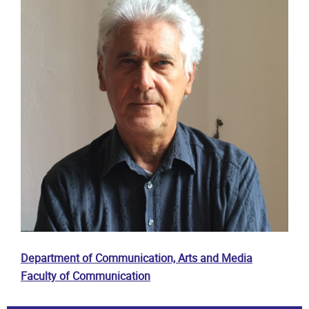
Department of Communication, Arts and Media
Faculty of Communication