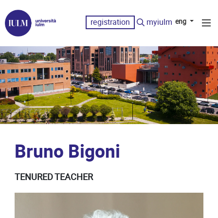
registration
myiulm
eng
Bruno Bigoni
TENURED TEACHER