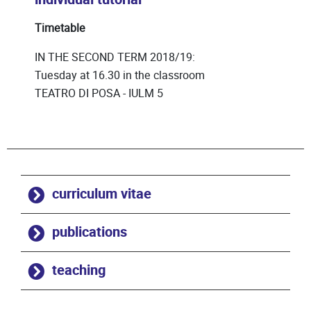
Timetable
IN THE SECOND TERM 2018/19:
Tuesday at 16.30 in the classroom
TEATRO DI POSA - IULM 5
curriculum vitae
publications
teaching