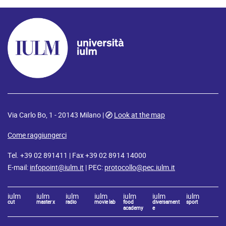
Via Carlo Bo, 1 - 20143 Milano |
Look at the map
Come raggiungerci
Tel. +39 02 891411 | Fax +39 02 8914 14000
E-mail:
infopoint@iulm.it
| PEC:
protocollo@pec.iulm.it
iulm
iulm
iulm
iulm
iulm
iulm
iulm
cut
master x
radio
movie lab
food
diversament
sport
academy
e