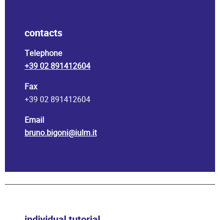
contacts
Telephone
+39 02 891412604
Fax
+39 02 891412604
Email
bruno.bigoni@iulm.it
individual tutorial