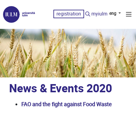
registration
myiulm
eng
News & Events 2020
FAO and the fight against Food Waste