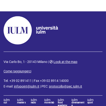
Via Carlo Bo, 1 - 20143 Milano |
Look at the map
Come raggiungerci
Tel. +39 02 891411 | Fax +39 02 8914 14000
E-mail:
infopoint@iulm.it
| PEC:
protocollo@pec.iulm.it
iulm
iulm
iulm
iulm
iulm
iulm
iulm
cut
master x
radio
movie lab
food
diversament
sport
academy
e