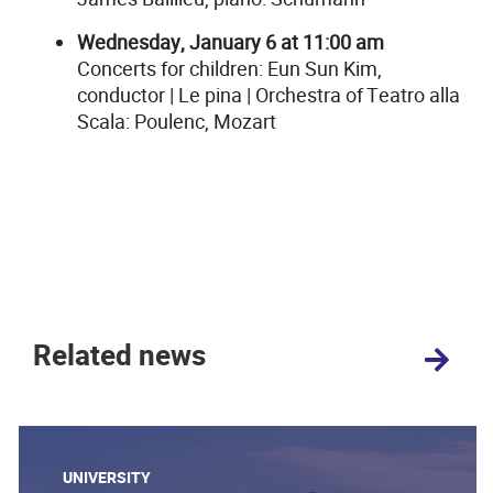
Wednesday, January 6 at 11:00 am
Concerts for children: Eun Sun Kim,
conductor | Le pina | Orchestra of Teatro alla
Scala: Poulenc, Mozart
Related news
UNIVERSITY