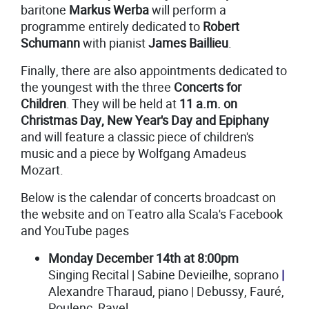
baritone
Markus Werba
will perform a
programme entirely dedicated to
Robert
Schumann
with pianist
James Baillieu
.
Finally, there are also appointments dedicated to
the youngest with the three
Concerts for
Children
. They will be held at
11 a.m. on
Christmas Day, New Year's Day and Epiphany
and will feature a classic piece of children's
music and a piece by Wolfgang Amadeus
Mozart.
Below is the calendar of concerts broadcast on
the website and on Teatro alla Scala's Facebook
and YouTube pages
Monday December 14th at 8:00pm
Singing Recital | Sabine Devieilhe, soprano
|
Alexandre Tharaud, piano | Debussy, Fauré,
Poulenc, Ravel