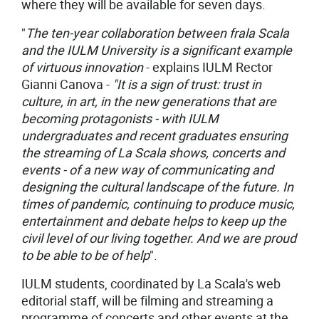
where they will be available for seven days.
"
The ten-year collaboration between frala Scala
and the IULM University is a significant example
of virtuous innovation
- explains IULM Rector
Gianni Canova -
"
It is a sign of trust: trust in
culture, in art, in the new generations that are
becoming protagonists - with IULM
undergraduates and recent graduates ensuring
the streaming of La Scala shows, concerts and
events - of a new way of communicating and
designing the cultural landscape of the future. In
times of pandemic, continuing to produce music,
entertainment and debate helps to keep up the
civil level of our living together. And we are proud
to be able to be of help
".
IULM students, coordinated by La Scala's web
editorial staff, will be filming and streaming a
programme of concerts and other events at the