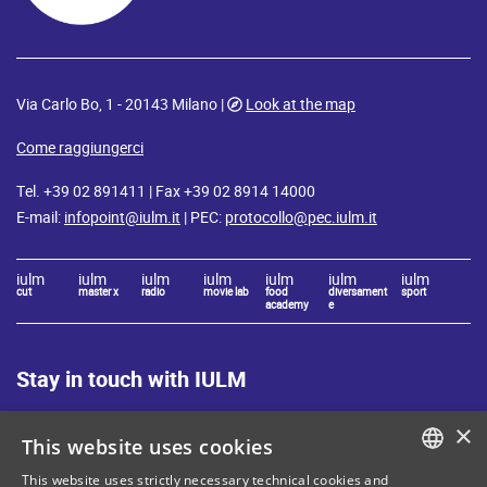
Via Carlo Bo, 1 - 20143 Milano |
Look at the map
Come raggiungerci
Tel. +39 02 891411 | Fax +39 02 8914 14000
E-mail:
infopoint@iulm.it
| PEC:
protocollo@pec.iulm.it
iulm
iulm
iulm
iulm
iulm
iulm
iulm
cut
master x
radio
movie lab
food
diversament
sport
academy
e
Stay in touch with IULM
×
This website uses cookies
This website uses strictly necessary technical cookies and