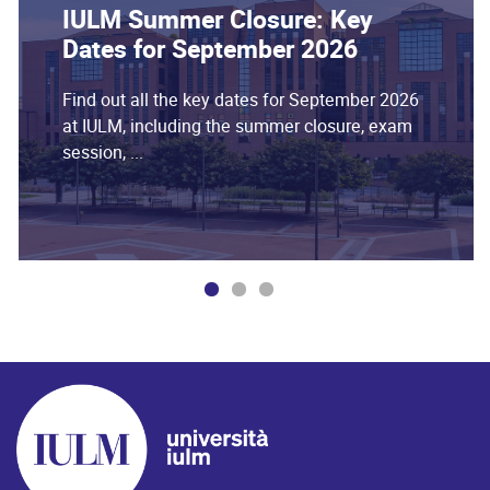
IULM Summer Closure: Key
Dates for September 2026
Find out all the key dates for September 2026
at IULM, including the summer closure, exam
session, ...