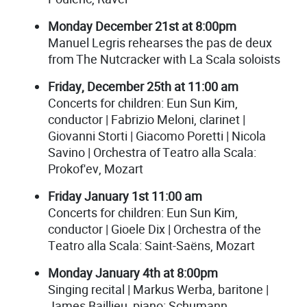
Monday December 21st at 8:00pm
Manuel Legris rehearses the pas de deux
from The Nutcracker with La Scala soloists
Friday, December 25th at 11:00 am
Concerts for children: Eun Sun Kim,
conductor | Fabrizio Meloni, clarinet |
Giovanni Storti | Giacomo Poretti | Nicola
Savino | Orchestra of Teatro alla Scala:
Prokof'ev, Mozart
Friday January 1st 11:00 am
Concerts for children: Eun Sun Kim,
conductor | Gioele Dix | Orchestra of the
Teatro alla Scala: Saint-Saëns, Mozart
Monday January 4th at 8:00pm
Singing recital | Markus Werba, baritone |
James Baillieu, piano: Schumann