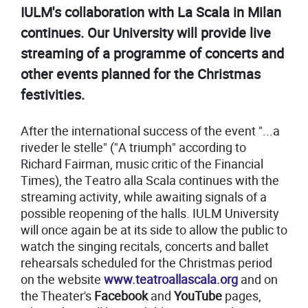
IULM's collaboration with La Scala in Milan
continues. Our University will provide live
streaming of a programme of concerts and
other events planned for the Christmas
festivities.
After the international success of the event "...a
riveder le stelle" ("A triumph" according to
Richard Fairman, music critic of the Financial
Times), the Teatro alla Scala continues with the
streaming activity, while awaiting signals of a
possible reopening of the halls. IULM University
will once again be at its side to allow the public to
watch the singing recitals, concerts and ballet
rehearsals scheduled for the Christmas period
on the website
www.teatroallascala.org
and on
the Theater's
Facebook
and
YouTube
pages,