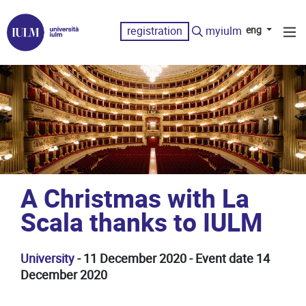
registration
myiulm
eng
A Christmas with La
Scala thanks to IULM
University
- 11 December 2020 - Event date 14
December 2020