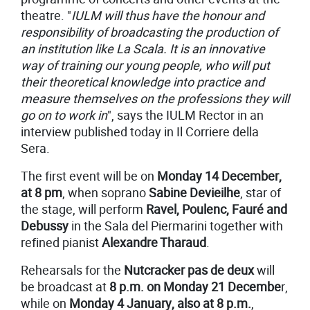
theatre. "
I
ULM will thus have the honour and
responsibility of broadcasting the production of
an institution like La Scala. It is an innovative
way of training our young people, who will put
their theoretical knowledge into practice and
measure themselves on the professions they will
go on to work in
", says the IULM Rector in an
interview published today in Il Corriere della
Sera.
The first event will be on
Monday 14 December,
at 8 pm
, when soprano
Sabine Devieilhe
, star of
the stage, will perform
Ravel, Poulenc, Fauré and
Debussy
in the Sala del Piermarini together with
refined pianist
Alexandre Tharaud
.
Rehearsals for the
Nutcracker pas de deux
will
be broadcast at
8 p.m. on Monday 21 Decembe
r,
while on
Monday 4 January, also at 8 p.m.
,