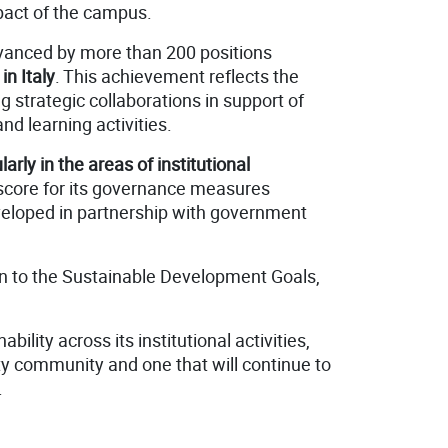
act of the campus.
vanced by more than 200 positions
 in Italy
. This achievement reflects the
g strategic collaborations in support of
d learning activities.
rly in the areas of institutional
 score for its governance measures
developed in partnership with government
ion to the Sustainable Development Goals,
lity across its institutional activities,
ty community and one that will continue to
.