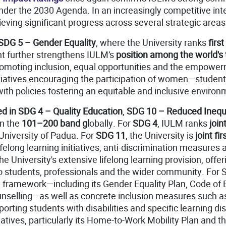
er the 2030 Agenda. In an increasingly competitive inte
ieving significant progress across several strategic areas
SDG 5 – Gender Equality
, where the University ranks
firs
t further strengthens IULM’s
position among the world's 
s promoting inclusion, equal opportunities and the empow
initiatives encouraging the participation of women—studen
 with policies fostering an equitable and inclusive environ
d in SDG 4 – Quality Education
,
SDG 10 – Reduced Inequa
in the
101–200 band gl
obally. For
SDG 4
, IULM ranks
joint
 University of Padua. For
SDG 11
, the University is
joint fir
elong learning initiatives, anti-discrimination measures a
the University's extensive lifelong learning provision, of
o students, professionals and the wider community. For
framework—including its Gender Equality Plan, Code of Et
Counselling—as well as concrete inclusion measures such 
orting students with disabilities and specific learning d
itiatives, particularly its Home-to-Work Mobility Plan and