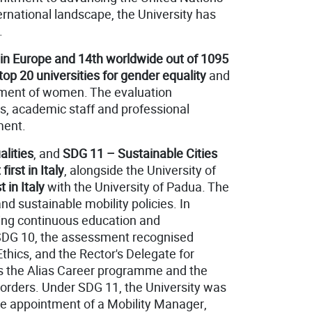
rnational landscape, the University has
.
t in Europe and 14th worldwide
out of 1095
top 20 universities for gender equality
and
erment of women. The evaluation
ts, academic staff and professional
ment.
lities
, and
SDG 11 – Sustainable Cities
 first in Italy
, alongside the University of
st in Italy
with the University of Padua. The
nd sustainable mobility policies. In
fering continuous education and
 SDG 10, the assessment recognised
hics, and the Rector's Delegate for
as the Alias Career programme and the
isorders. Under SDG 11, the University was
 the appointment of a Mobility Manager,