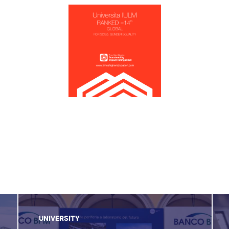
UNIVERSITY