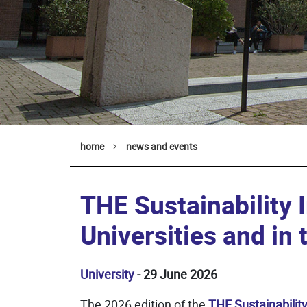
home
news and events
THE Sustainability 
Universities and in 
University
- 29 June 2026
The 2026 edition of the
THE Sustainabilit