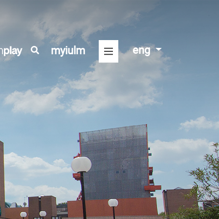
eng
myiulm