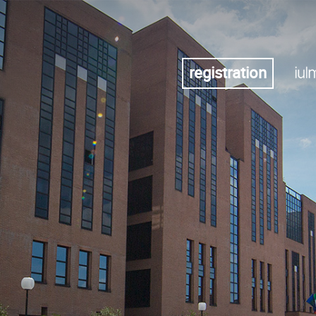
registration