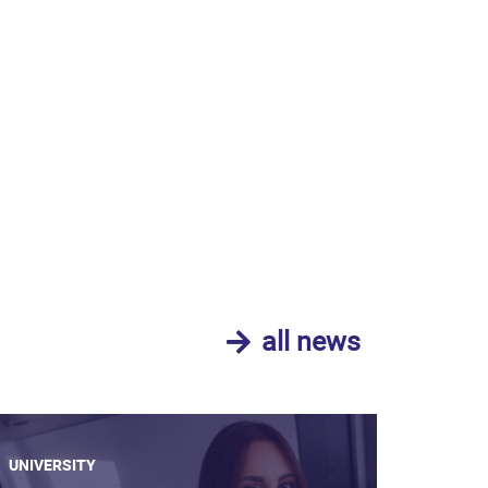
all news
UNIVERSITY