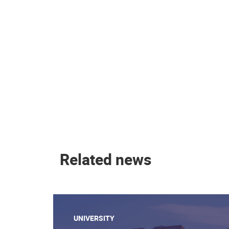
Related news
UNIVERSITY