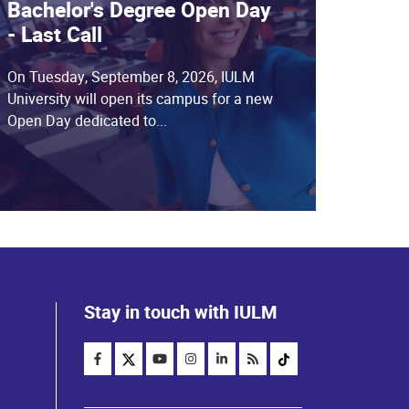
Bachelor's Degree Open Day
- Last Call
On Tuesday, September 8, 2026, IULM
University will open its campus for a new
Open Day dedicated to...
Stay in touch with IULM