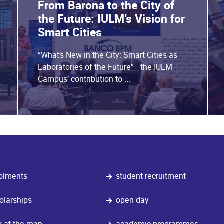
From Barona to the City of
the Future: IULM’s Vision for
Smart Cities
“What’s New in the City: Smart Cities as
Laboratories of the Future”—the IULM
Campus’ contribution to ...
olments
student recruitment
olarships
open day