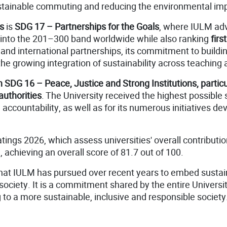
tainable commuting and reducing the environmental imp
s
is
SDG 17 – Partnerships for the Goals
, where IULM ad
 into the 201–300 band worldwide while also ranking
first
 and international partnerships, its commitment to buildin
 growing integration of sustainability across teaching an
SDG 16 – Peace, Justice and Strong Institutions, particula
authorities
. The University received the highest possible
accountability, as well as for its numerous initiatives 
atings 2026, which assess universities' overall contribut
achieving an overall score of 81.7 out of 100.
hat IULM has pursued over recent years to embed sustainabi
ciety. It is a commitment shared by the entire Universi
g to a more sustainable, inclusive and responsible society