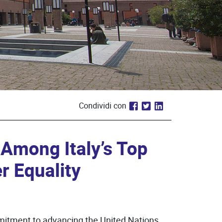
Condividi con
 Among Italy’s Top
r Equality
itment to advancing the United Nations