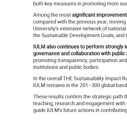
both key measures in promoting more sus
Among the most
significant improvement
compared with the previous year, moving
University's extensive network of national
the Sustainable Development Goals, and the
IULM also continues to perform strongly in 
governance and collaboration with public 
promoting transparency, participation and 
institutions and public bodies.
In the overall THE Sustainability Impact R
IULM remains in the 201–300 global band, 
These results confirm the strategic path t
teaching, research and engagement with so
guide IULM's future actions in contributin