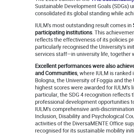
Sustainable Development Goals (SDGs) und
consolidated its global standing while ach
IULM’s most outstanding result comes in
participating institutions
. This achievemen
reflects the effectiveness of its policie
particularly recognised the University's 
services staff—in university life, together
Excellent performances were also achieve
and Communities
, where IULM is ranked 
Bologna, the University of Foggia and the
highest scores were awarded for IULM’s lif
particular, the SDG 4 recognition reflects 
professional development opportunities t
IULM's comprehensive anti-discrimination 
Inclusion, Disability and Psychological 
activities of the DiversaMENTE Office supp
recognised for its sustainable mobility in