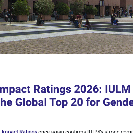
Impact Ratings 2026: IULM
the Global Top 20 for Gende
y Impact Ratings
once again confirms IULM's strong comm