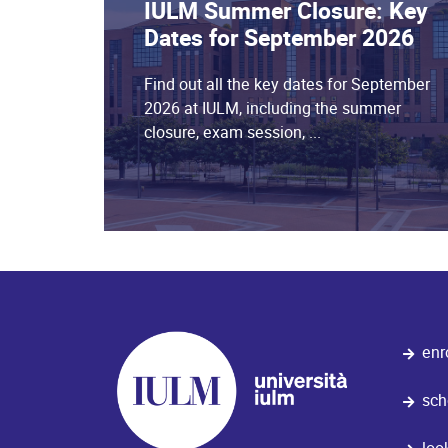
IULM Summer Closure: Key
Dates for September 2026
Find out all the key dates for September
2026 at IULM, including the summer
closure, exam session, ...
enr
sch