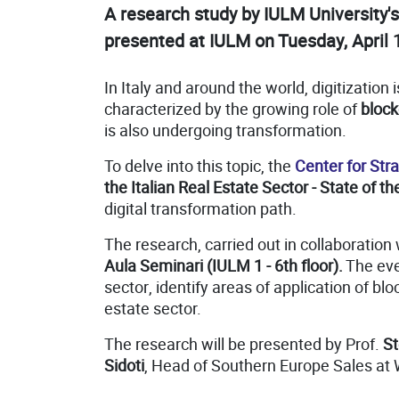
A research study by IULM University'
presented at IULM on Tuesday, April 
In Italy and around the world, digitizati
characterized by the growing role of
block
is also undergoing transformation.
To delve into this topic, the
Center for St
the Italian Real Estate Sector - State of t
digital transformation path.
The research, carried out in collaboration
Aula Seminari (IULM 1 - 6th floor).
The even
sector, identify areas of application of blo
estate sector.
The research will be presented by Prof.
St
Sidoti
, Head of Southern Europe Sales at