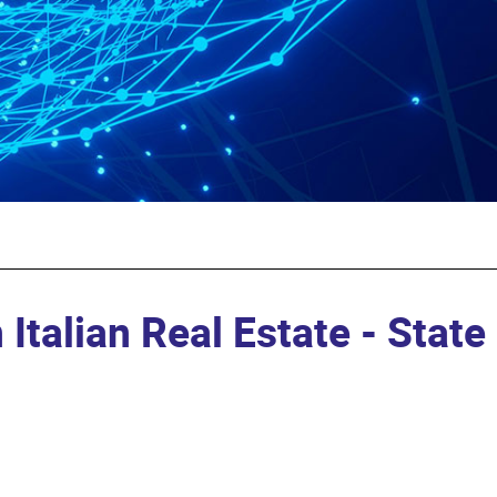
 Italian Real Estate - State