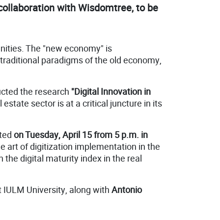
collaboration with Wisdomtree, to be
unities. The "new economy" is
 traditional paradigms of the old economy,
ucted the research
"Digital Innovation in
estate sector is at a critical juncture in its
nted
on Tuesday, April 15 from 5 p.m. in
e art of digitization implementation in the
 the digital maturity index in the real
t IULM University, along with
Antonio