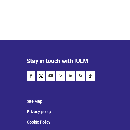
Stay in touch with IULM
Site Map
Privacy policy
Cookie Policy