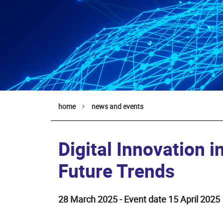
home
news and events
Digital Innovation in
Future Trends
28 March 2025 - Event date 15 April 2025