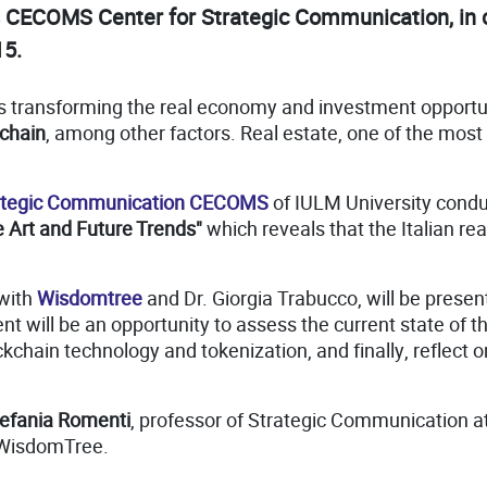
s CECOMS Center for Strategic Communication, in 
15.
on is transforming the real economy and investment opport
chain
, among other factors. Real estate, one of the most
rategic Communication CECOMS
of IULM University cond
he Art and Future Trends"
which reveals that the Italian real 
 with
Wisdomtree
and Dr. Giorgia Trabucco, will be prese
t will be an opportunity to assess the current state of th
ckchain technology and tokenization, and finally, reflect on
efania Romenti
, professor of Strategic Communication a
 WisdomTree.