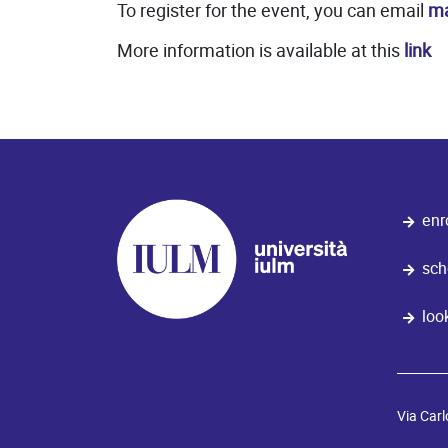
To register for the event, you can email
ma
More information is available at this
link
enr
sch
loo
Via Carl