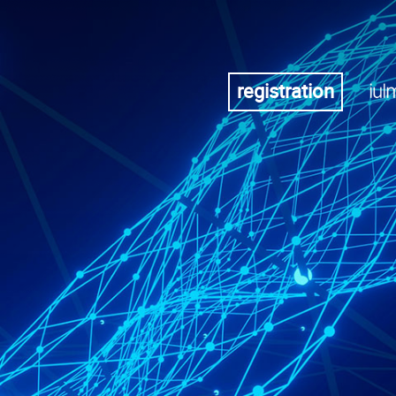
registration