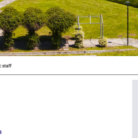
 staff
a