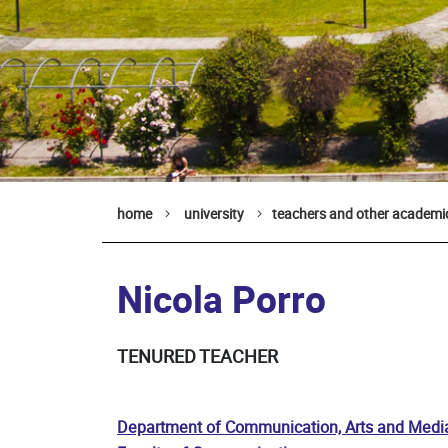
home
university
teachers and other academic
Nicola Porro
TENURED TEACHER
Department of Communication, Arts and Medi