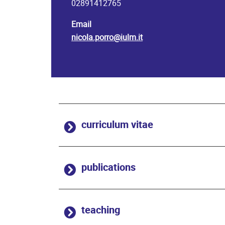
02891412765
Email
nicola.porro@iulm.it
curriculum vitae
publications
teaching