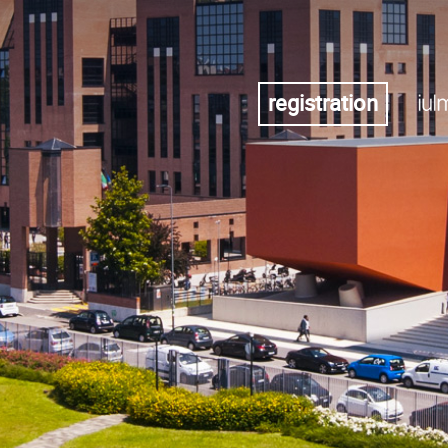
registration