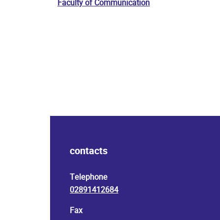
Faculty of Communication
contacts
Telephone
02891412684
Fax