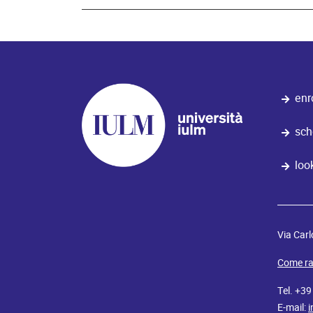
enr
sch
loo
Via Carl
Come ra
Tel. +3
E-mail:
i