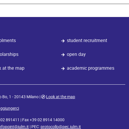
olments
student recruitment
olarships
open day
k at the map
academic programmes
o Bo, 1 - 20143 Milano |
Look at the map
ggiungerci
9 02 891411 | Fax +39 02 8914 14000
nfopoint@iulm.it
| PEC:
protocollo@pec.iulm.it