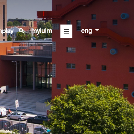
eng
myiulm