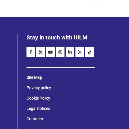
Stay in touch with IULM
Site Map
Privacy policy
Cookie Policy
Legal notices
Contacts