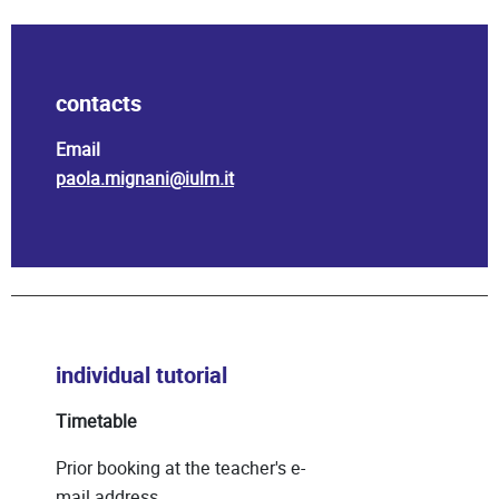
contacts
Email
paola.mignani@iulm.it
individual tutorial
Timetable
Prior booking at the teacher's e-
mail address.