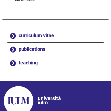
curriculum vitae
publications
teaching