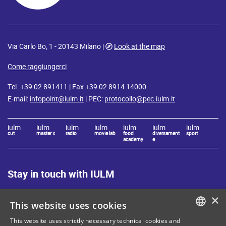
Via Carlo Bo, 1 - 20143 Milano |
Look at the map
Come raggiungerci
Tel. +39 02 891411 | Fax +39 02 8914 14000
E-mail:
infopoint@iulm.it
| PEC:
protocollo@pec.iulm.it
iulm
iulm
iulm
iulm
iulm
iulm
iulm
cut
master x
radio
movie lab
food
diversament
sport
academy
e
Stay in touch with IULM
×
This website uses cookies
This website uses strictly necessary technical cookies and