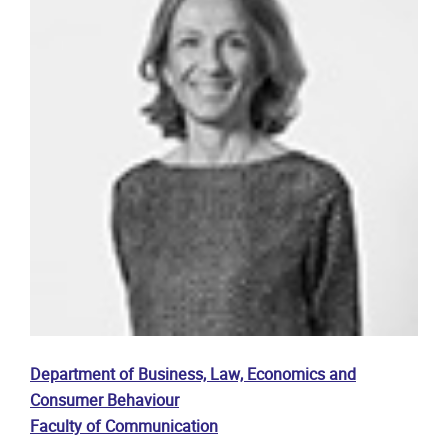
Department of Business, Law, Economics and
Consumer Behaviour
Faculty of Communication