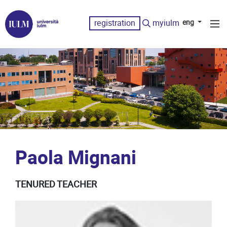
registration
myiulm
eng
Paola Mignani
TENURED TEACHER