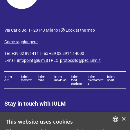
Via Carlo Bo, 1 - 20143 Milano |
Look at the map
Come raggiungerci
Tel. +39 02 891411 | Fax +39 02 8914 14000
E-mail:
infopoint@iulm.it
| PEC:
protocollo@pec.iulm.it
iulm
iulm
iulm
iulm
iulm
iulm
iulm
cut
master x
radio
movie lab
food
diversament
sport
academy
e
Stay in touch with IULM
×
This website uses cookies