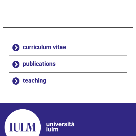
curriculum vitae
publications
teaching