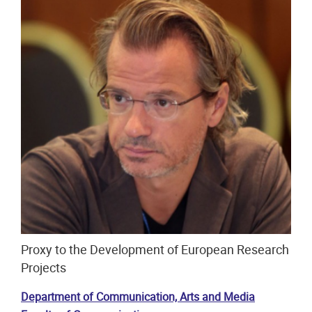
Proxy to the Development of European Research
Projects
Department of Communication, Arts and Media