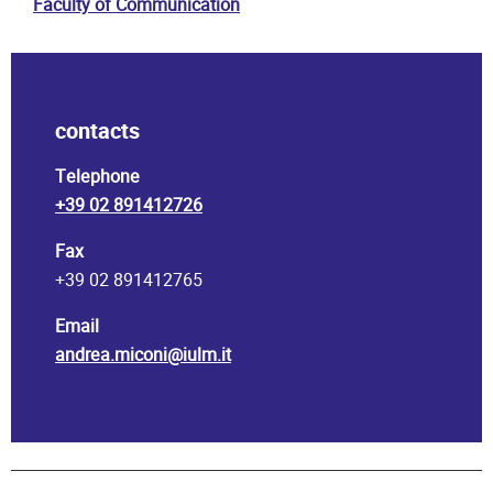
Faculty of Communication
contacts
Telephone
+39 02 891412726
Fax
+39 02 891412765
Email
andrea.miconi@iulm.it