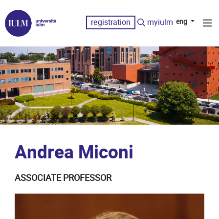
registration
myiulm
eng
Andrea Miconi
ASSOCIATE PROFESSOR