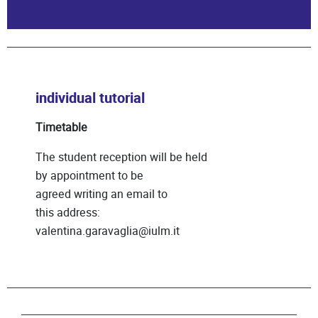
individual tutorial
Timetable
The student reception will be held
by appointment to be
agreed writing an email to
this address:
valentina.garavaglia@iulm.it