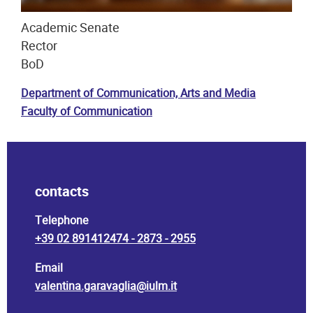
Academic Senate
Rector
BoD
Department of Communication, Arts and Media
Faculty of Communication
contacts
Telephone
+39 02 891412474 - 2873 - 2955
Email
valentina.garavaglia@iulm.it