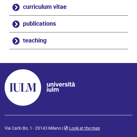
curriculum vitae
publications
teaching
Via Carlo Bo, 1 - 20143 Milano |
Look at the map