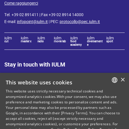
Come raggiungerci
Tel. +39 02 891411 | Fax +39 02 8914 14000
E-mail:
infopoint@iulm.it
| PEC:
protocollo@pec.iulm.it
iulm
iulm
iulm
iulm
iulm
iulm
iulm
cut
master x
radio
movie lab
food
diversament
sport
academy
e
Stay in touch with IULM
×
This website uses cookies
This website uses strictly necessary technical cookies and
ITALIAN
anonymized analytics cookies.With your consent, we may also use
preference and marketing cookies to personalize content and ads.
Site Map
Privacy policy
ENGLISH
Your personal data may also be processed by partners such as
Cookie Policy
Legal notices
Google, in accordance with their [Privacy Terms]. You can choose to
accept all cookies, reject all (except strictly necessary and
Contacts
anonymized analytics cookies), or customize your preferences. For