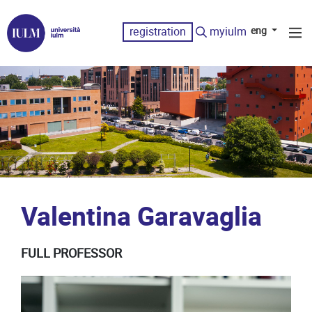
registration
myiulm
eng
Valentina Garavaglia
FULL PROFESSOR