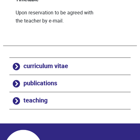
Upon reservation to be agreed with
the teacher by e-mail.
curriculum vitae
publications
teaching