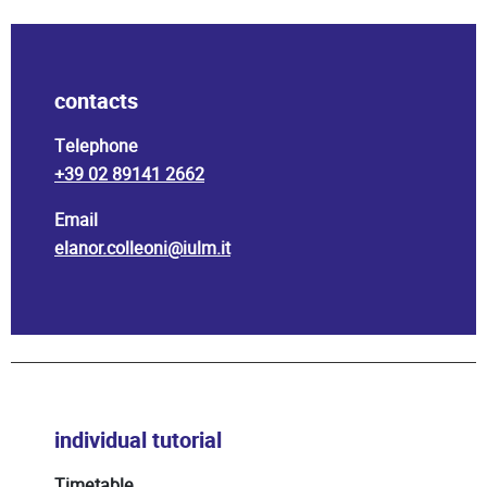
contacts
Telephone
+39 02 89141 2662
Email
elanor.colleoni@iulm.it
individual tutorial
Timetable