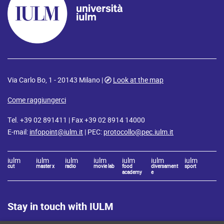
Via Carlo Bo, 1 - 20143 Milano |
Look at the map
Come raggiungerci
Tel. +39 02 891411 | Fax +39 02 8914 14000
E-mail:
infopoint@iulm.it
| PEC:
protocollo@pec.iulm.it
iulm
iulm
iulm
iulm
iulm
iulm
iulm
cut
master x
radio
movie lab
food
diversament
sport
academy
e
Stay in touch with IULM