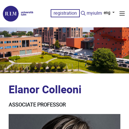
registration
myiulm
eng
Elanor Colleoni
ASSOCIATE PROFESSOR