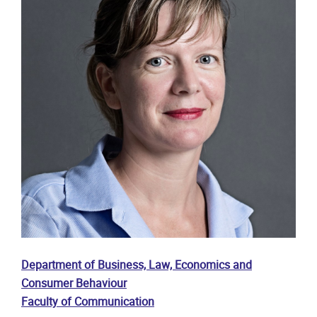
Department of Business, Law, Economics and
Consumer Behaviour
Faculty of Communication