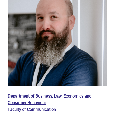
Department of Business, Law, Economics and
Consumer Behaviour
Faculty of Communication