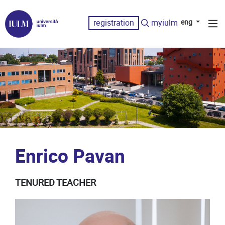
registration
myiulm
eng
Enrico Pavan
TENURED TEACHER