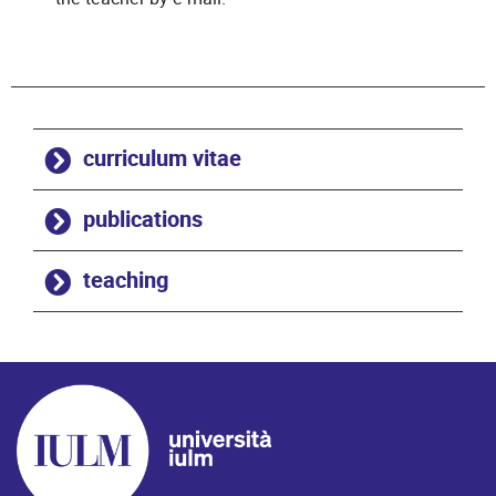
curriculum vitae
publications
teaching