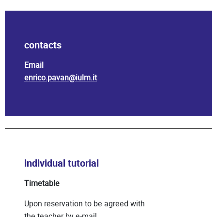
contacts
Email
enrico.pavan@iulm.it
individual tutorial
Timetable
Upon reservation to be agreed with
the teacher by e-mail.