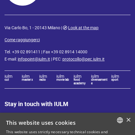
Via Carlo Bo, 1 - 20143 Milano |
Look at the map
Come raggiungerci
Tel. +39 02 891411 | Fax +39 02 8914 14000
E-mail:
infopoint@iulm.it
| PEC:
protocollo@pec.iulm.it
iulm
iulm
iulm
iulm
iulm
iulm
iulm
cut
master x
radio
movie lab
food
diversament
sport
academy
e
Stay in touch with IULM
×
This website uses cookies
This website uses strictly necessary technical cookies and