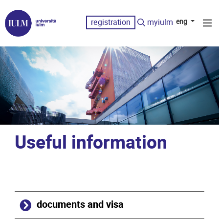
registration
myiulm
eng
Useful information
documents and visa