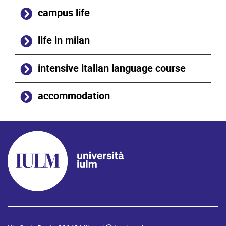
campus life
life in milan
intensive italian language course
accommodation