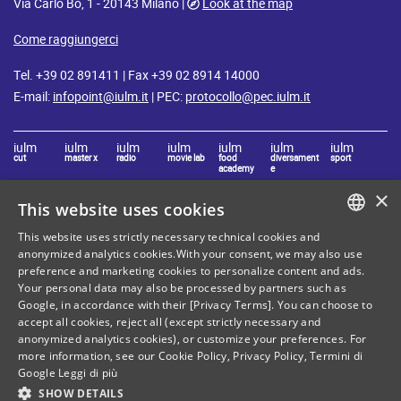
Via Carlo Bo, 1 - 20143 Milano |
Look at the map
Come raggiungerci
Tel. +39 02 891411 | Fax +39 02 8914 14000
E-mail:
infopoint@iulm.it
| PEC:
protocollo@pec.iulm.it
iulm
iulm
iulm
iulm
iulm
iulm
iulm
cut
master x
radio
movie lab
food
diversament
sport
academy
e
×
This website uses cookies
Stay in touch with IULM
This website uses strictly necessary technical cookies and
ITALIAN
anonymized analytics cookies.With your consent, we may also use
preference and marketing cookies to personalize content and ads.
ENGLISH
Your personal data may also be processed by partners such as
Google, in accordance with their [Privacy Terms]. You can choose to
accept all cookies, reject all (except strictly necessary and
anonymized analytics cookies), or customize your preferences. For
Site Map
Privacy policy
more information, see our
Cookie Policy
,
Privacy Policy
,
Termini di
Google
Leggi di più
Cookie Policy
Legal notices
SHOW DETAILS