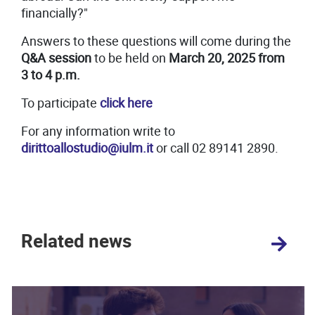
financially?"
Answers to these questions will come during the
Q&A session
to be held on
March 20, 2025 from
3 to 4 p.m.
To participate
click here
For any information write to
dirittoallostudio@iulm.it
or call 02 89141 2890.
Related news