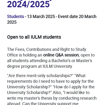
2024/2025
Students
- 13 March 2025 - Event date 20 March
2025
Open to all IULM students
The Fees, Contributions and Right to Study
Office is holding an
online Q&A session
, open to
all students attending a Bachelor's or Master's
degree program at IULM University.
"Are there merit-only scholarships?" "What
requirements do I need to have to apply for the
University Scholarship?" "How do I apply for the
University Scholarship?" Also, "I would like to
write my master's thesis by conducting research
abroad. Can the University support me