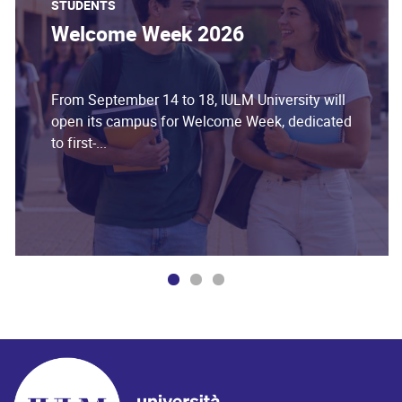
STUDENTS
Welcome Week 2026
From September 14 to 18, IULM University will
open its campus for Welcome Week, dedicated
to first-...