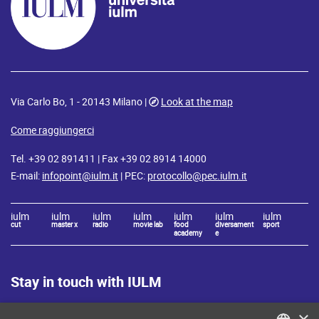
Via Carlo Bo, 1 - 20143 Milano |
Look at the map
Come raggiungerci
Tel. +39 02 891411 | Fax +39 02 8914 14000
E-mail:
infopoint@iulm.it
| PEC:
protocollo@pec.iulm.it
iulm
iulm
iulm
iulm
iulm
iulm
iulm
cut
master x
radio
movie lab
food
diversament
sport
academy
e
Stay in touch with IULM
×