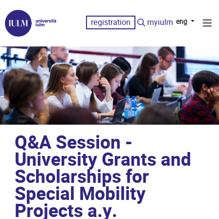
registration
myiulm
eng
Q&A Session -
University Grants and
Scholarships for
Special Mobility
Projects a.y.