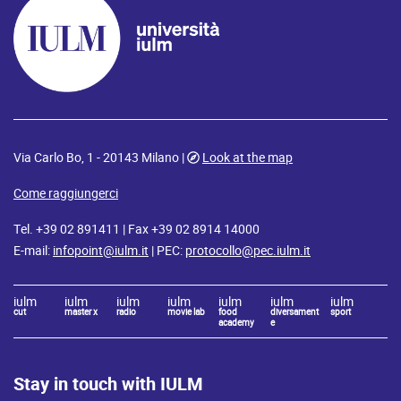
Via Carlo Bo, 1 - 20143 Milano |
Look at the map
Come raggiungerci
Tel. +39 02 891411 | Fax +39 02 8914 14000
E-mail:
infopoint@iulm.it
| PEC:
protocollo@pec.iulm.it
iulm
iulm
iulm
iulm
iulm
iulm
iulm
cut
master x
radio
movie lab
food
diversament
sport
academy
e
Stay in touch with IULM