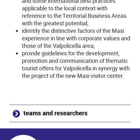
and some international best practices
applicable to the local context with
reference to the Territorial Business Areas
with the greatest potential;
identify the distinctive factors of the Masi
experience in line with corporate values and
those of the Valpolicella area;
provide guidelines for the development,
promotion and communication of thematic
tourist offers for Valpolicella in synergy with
the project of the new Masi visitor center.
teams and researchers