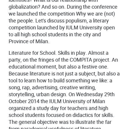
globalization? And so on. During the conference
we launched the competition Why we are (not)
the people. Let's discuss populism, a literary
competition launched by IULM University open
to all high school students in the city and
Province of Milan.
Literature for School. Skills in play. Almost a
party, on the fringes of the COMPITA project. An
educational moment, but also a festive one.
Because literature is not just a subject, but also a
tool to learn how to build something we like: a
song, rap, advertising, creative writing,
storytelling, urban design. On Wednesday 29th
October 2014 the IULM University of Milan
organized a study day for teachers and high
school students focused on didactics for skills.
The general objective was to illustrate the far
from paradoxical usefulness of literature,