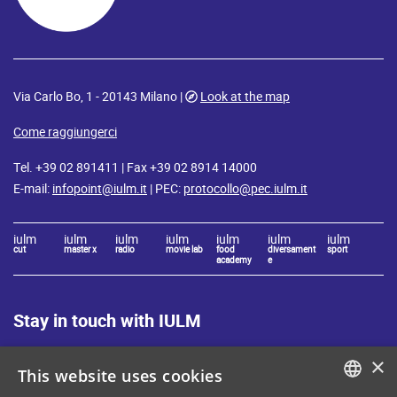
Via Carlo Bo, 1 - 20143 Milano |
Look at the map
Come raggiungerci
Tel. +39 02 891411 | Fax +39 02 8914 14000
E-mail:
infopoint@iulm.it
| PEC:
protocollo@pec.iulm.it
iulm
iulm
iulm
iulm
iulm
iulm
iulm
cut
master x
radio
movie lab
food
diversament
sport
academy
e
Stay in touch with IULM
×
This website uses cookies