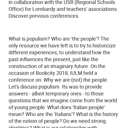
in collaboration with the USR (Regional Schools
Office) for Lombardy and teachers' associations.
Discover previous conferences
What is populism? Who are 'the people'? The
only resource we have left is to try to historicize
different experiences, to understand how the
past influences the present, just like the
construction of an imaginary future. On the
occasion of Bookcity 2018, IULM held a
conference on: Why we are (not) the people.
Let's discuss populism. Its was to provide
answers - albeit temporary ones - to those
questions that we imagine come from the world
of young people: What does 'Italian people'
mean? Who are the 'Italians'? What is the history
of the notion of people? Do we need strong
identities? What is our relationship with