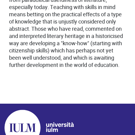
especially today. Teaching with skills in mind
means betting on the practical effects of a type
of knowledge that is unjustly considered only
abstract. Those who have read, commented on
and interpreted literary heritage in a historicised
way are developing a "know-how" (starting with
citizenship skills) which has perhaps not yet
been well understood, and which is awaiting
further development in the world of education.