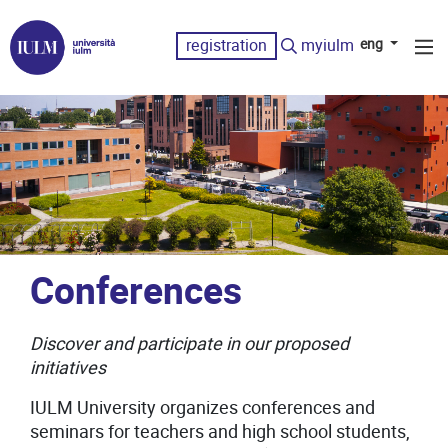
registration
myiulm
eng
Conferences
Discover and participate in our proposed
initiatives
IULM University organizes conferences and
seminars for teachers and high school students,