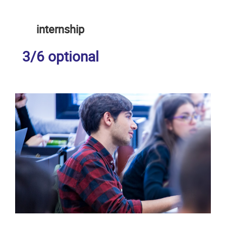
internship
3/6 optional