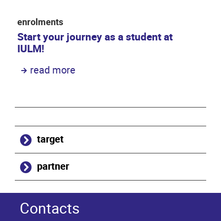
enrolments
Start your journey as a student at
IULM!
read more
target
partner
Contacts