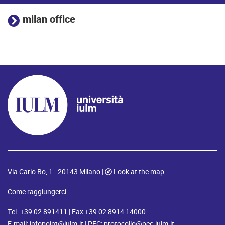
milan office
Via Carlo Bo, 1 - 20143 Milano |
Look at the map
Come raggiungerci
Tel. +39 02 891411 | Fax +39 02 8914 14000
E-mail:
infopoint@iulm.it
| PEC:
protocollo@pec.iulm.it