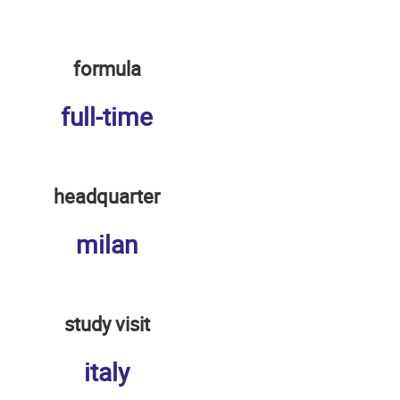
formula
full-time
headquarter
milan
study visit
italy