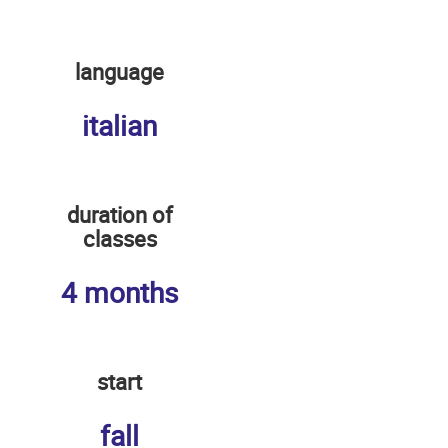
language
italian
duration of
classes
4 months
start
fall