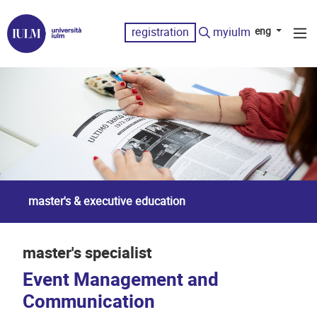
registration
myiulm
eng
master's & executive education
master's specialist
Event Management and
Communication