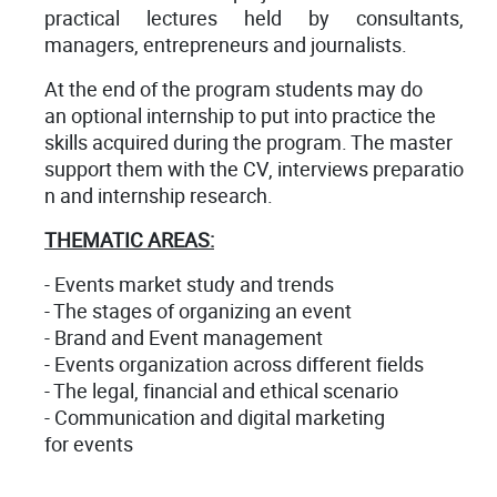
practical lectures held by consultants,
managers, entrepreneurs and journalists.
At the end of the program students may do
an optional internship to put into practice the
skills acquired during the program. The master
support them with the CV, interviews preparatio
n and internship research.
THEMATIC AREAS:
- Events market study and trends
- The stages of organizing an event
- Brand and Event management
- Events organization across different fields
- The legal, financial and ethical scenario
- Communication and digital marketing
for events