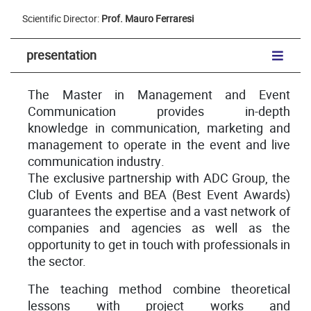
Scientific Director:
Prof. Mauro Ferraresi
presentation
The Master in Management and Event
Communication provides in-depth
knowledge in communication, marketing and
management to operate in the event and live
communication industry.
The exclusive partnership with ADC Group, the
Club of Events and BEA (Best Event Awards)
guarantees the expertise and a vast network of
companies and agencies as well as the
opportunity to get in touch with professionals in
the sector.
The teaching method combine theoretical
lessons with project works and