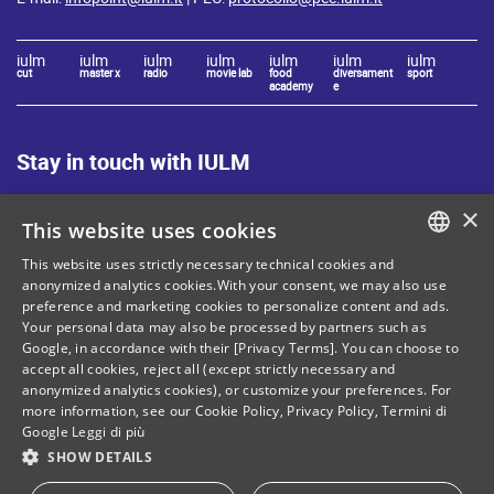
iulm
iulm
iulm
iulm
iulm
iulm
iulm
cut
master x
radio
movie lab
food
diversament
sport
academy
e
Stay in touch with IULM
×
This website uses cookies
This website uses strictly necessary technical cookies and
ITALIAN
anonymized analytics cookies.With your consent, we may also use
preference and marketing cookies to personalize content and ads.
Site Map
Privacy policy
ENGLISH
Your personal data may also be processed by partners such as
Cookie Policy
Legal notices
Google, in accordance with their [Privacy Terms]. You can choose to
accept all cookies, reject all (except strictly necessary and
Contacts
anonymized analytics cookies), or customize your preferences. For
more information, see our
Cookie Policy
,
Privacy Policy
,
Termini di
Google
Leggi di più
SHOW DETAILS
Tax and social security number: 80071270153