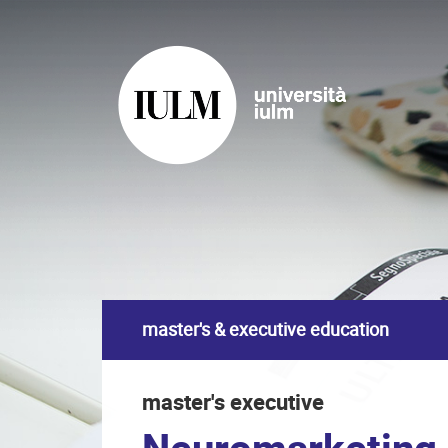
master's & executive education
master's executive