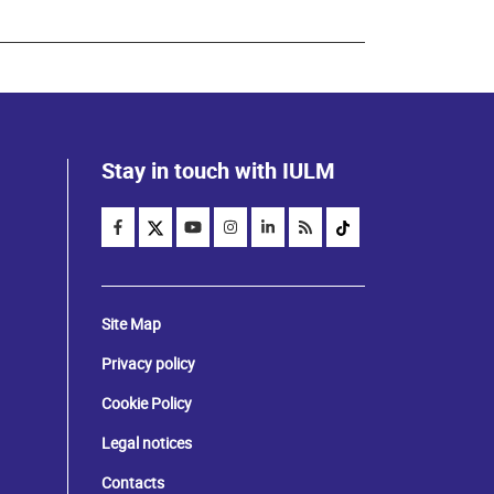
Stay in touch with IULM
Site Map
Privacy policy
Cookie Policy
Legal notices
Contacts