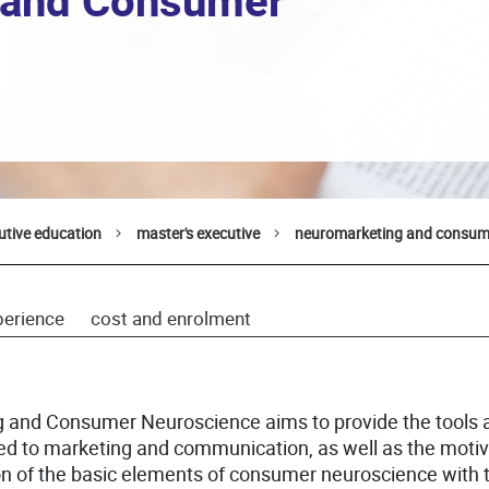
 and Consumer
utive education
master's executive
neuromarketing and consum
perience
cost and enrolment
g and Consumer Neuroscience aims to provide the tools 
ied to marketing and communication, as well as the motiv
n of the basic elements of consumer neuroscience with t