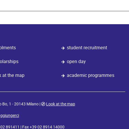
olments
student recruitment
olarships
open day
k at the map
academic programmes
o Bo, 1 - 20143 Milano |
Look at the map
ggiungerci
9 02 891411 | Fax +39 02 8914 14000