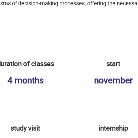
ms of decision-making processes, offering the necessary 
uration of classes
start
4 months
november
study visit
internship