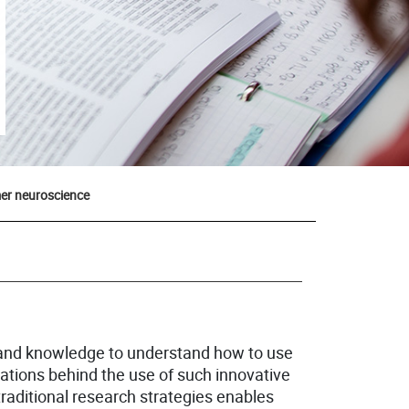
er neuroscience
and knowledge to understand how to use
ations behind the use of such innovative
raditional research strategies enables