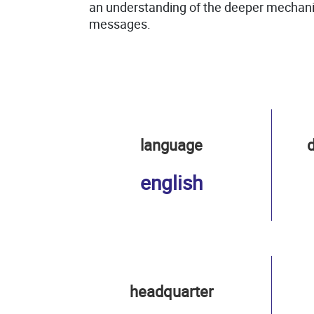
an understanding of the deeper mechanis
messages.
language
d
english
headquarter