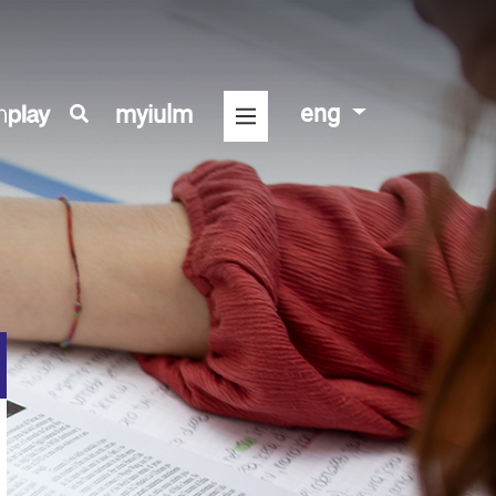
eng
myiulm