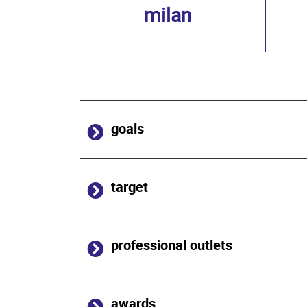
milan
goals
target
professional outlets
awards