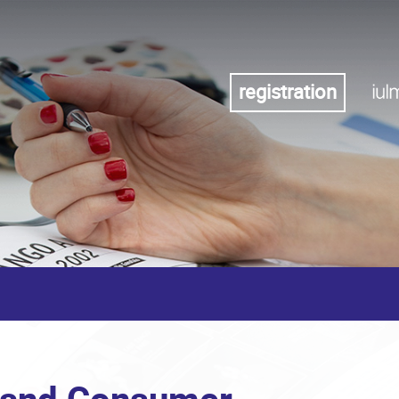
registration