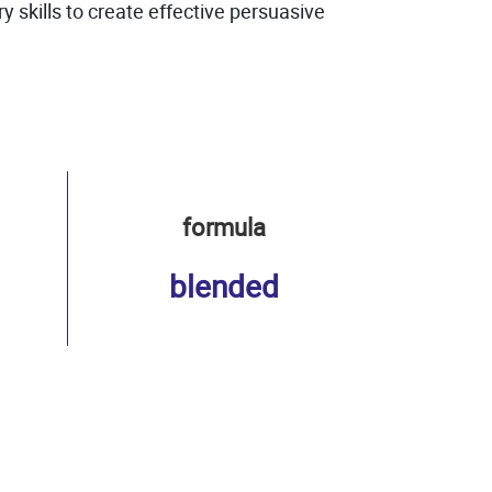
skills to create effective persuasive
formula
blended