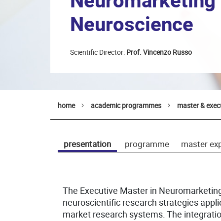
Neuromarketing
Neuroscience
Scientific Director:
Prof. Vincenzo Russo
home
academic programmes
master & exec
presentation
programme
master ex
The Executive Master in Neuromarketin
neuroscientific research strategies appl
market research systems. The integratio