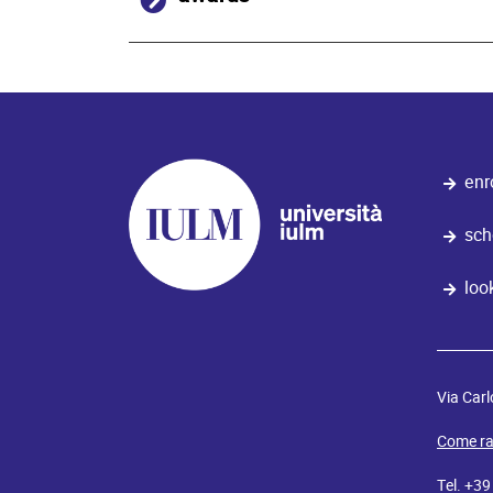
enr
sch
loo
Via Carl
Come ra
Tel. +3