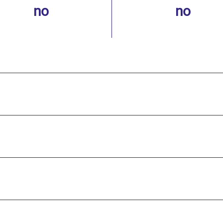
no
no