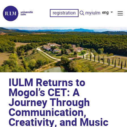
registration
myiulm
eng
IULM Returns to
Mogol’s CET: A
Journey Through
Communication,
Creativity, and Music