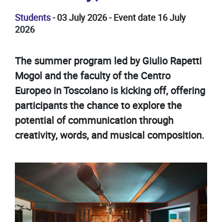
Students
- 03 July 2026 - Event date 16 July
2026
The summer program led by Giulio Rapetti
Mogol and the faculty of the Centro
Europeo in Toscolano is kicking off, offering
participants the chance to explore the
potential of communication through
creativity, words, and musical composition.