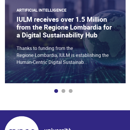
ARTIFICIAL INTELLIGENCE
IULM receives over 1.5 Million
from the Regione Lombardia for
a Digital Sustainability Hub
Thanks to funding from the
Regione Lombardia, IULM is establishing the
Human-Centric Digital Sustainab...