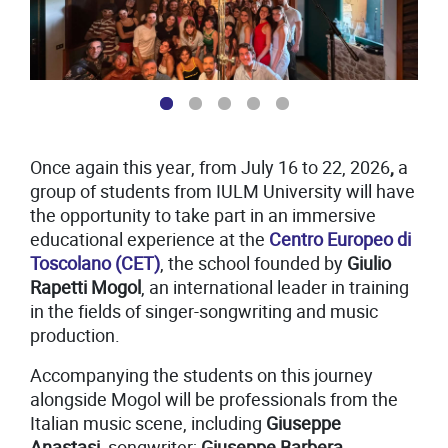
1
2
Once again this year, from July 16 to 22, 2026
,
a
group of students from IULM University will have
the opportunity to take part in an immersive
educational experience at the
Centro Europeo di
Toscolano (CET)
, the school founded by
Giulio
Rapetti Mogol
, an international leader in training
in the fields of singer-songwriting and music
production.
Accompanying the students on this journey
alongside Mogol will be professionals from the
Italian music scene, including
Giuseppe
Anastasi
, songwriter;
Giuseppe Barbera
,