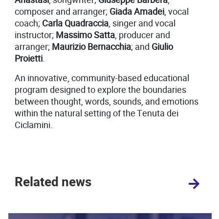
composer and arranger;
Giada Amadei
, vocal
coach;
Carla Quadraccia
, singer and vocal
instructor;
Massimo Satta
, producer and
arranger;
Maurizio Bernacchia
; and
Giulio
Proietti
.
An innovative, community-based educational
program designed to explore the boundaries
between thought, words, sounds, and emotions
within the natural setting of the Tenuta dei
Ciclamini.
Related news