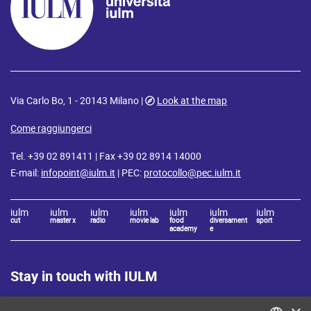
Via Carlo Bo, 1 - 20143 Milano |
Look at the map
Come raggiungerci
Tel. +39 02 891411 | Fax +39 02 8914 14000
E-mail:
infopoint@iulm.it
| PEC:
protocollo@pec.iulm.it
iulm
iulm
iulm
iulm
iulm
iulm
iulm
cut
master x
radio
movie lab
food
diversament
sport
academy
e
Stay in touch with IULM