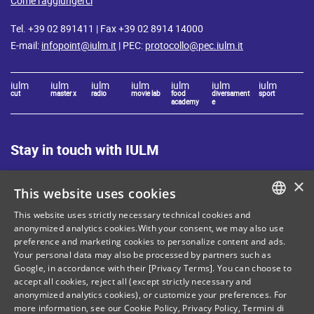
Come raggiungerci
Tel. +39 02 891411 | Fax +39 02 8914 14000
E-mail:
infopoint@iulm.it
| PEC:
protocollo@pec.iulm.it
iulm
iulm
iulm
iulm
iulm
iulm
iulm
cut
master x
radio
movie lab
food
diversament
sport
academy
e
Stay in touch with IULM
×
This website uses cookies
This website uses strictly necessary technical cookies and
ITALIAN
anonymized analytics cookies.With your consent, we may also use
Site Map
Privacy policy
preference and marketing cookies to personalize content and ads.
ENGLISH
Your personal data may also be processed by partners such as
Cookie Policy
Legal notices
Google, in accordance with their [Privacy Terms]. You can choose to
accept all cookies, reject all (except strictly necessary and
Contacts
anonymized analytics cookies), or customize your preferences. For
more information, see our
Cookie Policy
,
Privacy Policy
,
Termini di