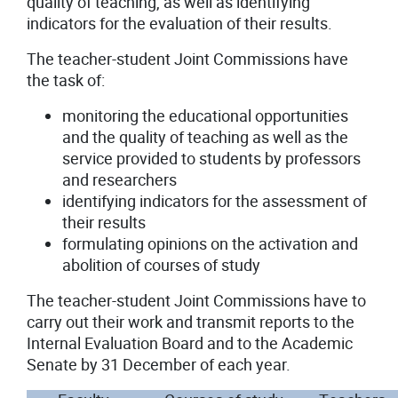
quality of teaching, as well as identifying
indicators for the evaluation of their results.
The teacher-student Joint Commissions have
the task of:
monitoring the educational opportunities
and the quality of teaching as well as the
service provided to students by professors
and researchers
identifying indicators for the assessment of
their results
formulating opinions on the activation and
abolition of courses of study
The teacher-student Joint Commissions have to
carry out their work and transmit reports to the
Internal Evaluation Board and to the Academic
Senate by 31 December of each year.