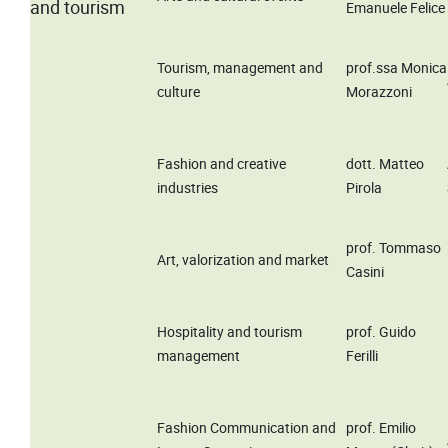
and tourism
Emanuele Felice
Tourism, management and
prof.ssa Monica
culture
Morazzoni
Fashion and creative
dott. Matteo
industries
Pirola
prof. Tommaso
Art, valorization and market
Casini
Hospitality and tourism
prof. Guido
management
Ferilli
Fashion Communication and
prof. Emilio