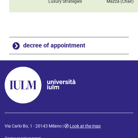
Luxury Strategies
Mazza (Chair)
decree of appointment
Via Carlo Bo, 1 - 20143 Milano |
Look at the map