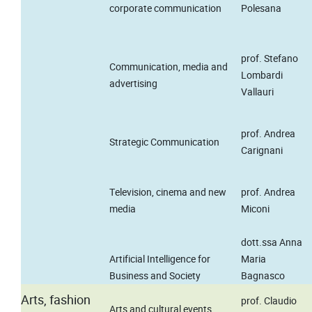
corporate communication
Polesana
prof. Stefano
Communication, media and
Lombardi
advertising
Vallauri
prof. Andrea
Strategic Communication
Carignani
Television, cinema and new
prof. Andrea
media
Miconi
dott.ssa Anna
Artificial Intelligence for
Maria
Business and Society
Bagnasco
Arts, fashion
prof. Claudio
Arts and cultural events