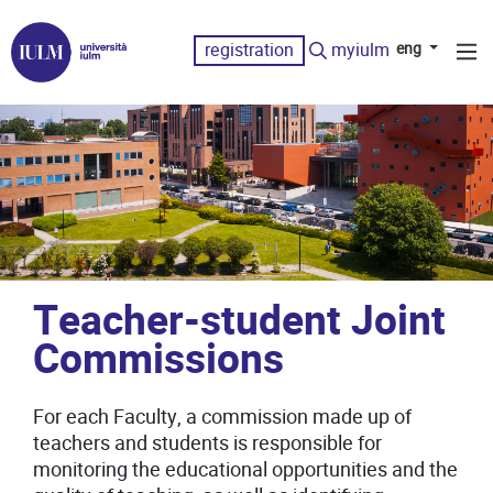
registration
myiulm
eng
Teacher-student Joint
Commissions
For each Faculty, a commission made up of
teachers and students is responsible for
monitoring the educational opportunities and the