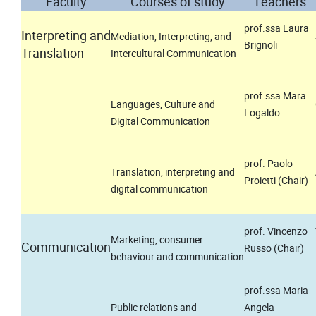
Faculty
Courses of study
Teachers
prof.ssa Laura
Interpreting and
Mediation, Interpreting, and
Brignoli
Translation
Intercultural Communication
prof.ssa Mara
Languages, Culture and
Logaldo
Digital Communication
prof. Paolo
Translation, interpreting and
Proietti (Chair)
digital communication
prof. Vincenzo
Marketing, consumer
Communication
Russo (Chair)
behaviour and communication
prof.ssa Maria
Public relations and
Angela