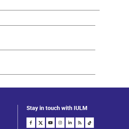
Stay in touch with IULM