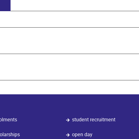
olments
student recruitment
olarships
open day