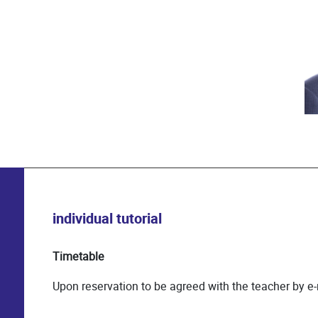
individual tutorial
Timetable
Upon reservation to be agreed with the teacher by e-