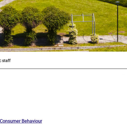
 staff
 Consumer Behaviour