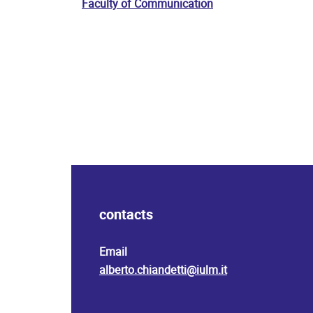
Faculty of Communication
contacts
Email
alberto.chiandetti@iulm.it