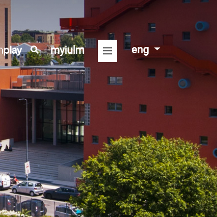
eng
myiulm