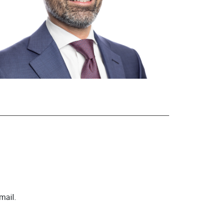
mail.