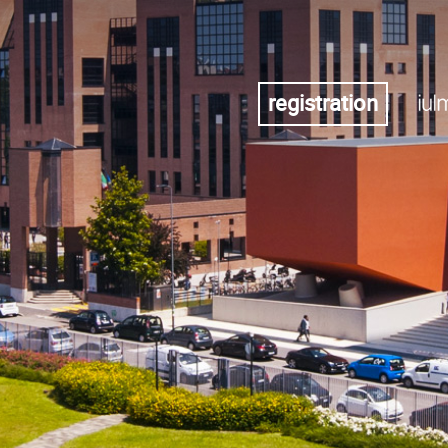
registration