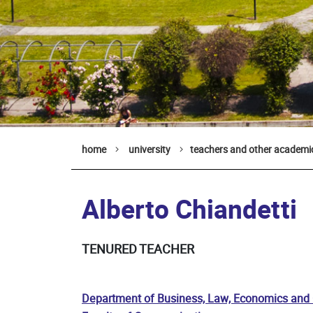
home
university
teachers and other academic
Alberto Chiandetti
TENURED TEACHER
Department of Business, Law, Economics and