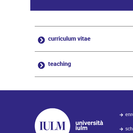
curriculum vitae
teaching
enr
sch