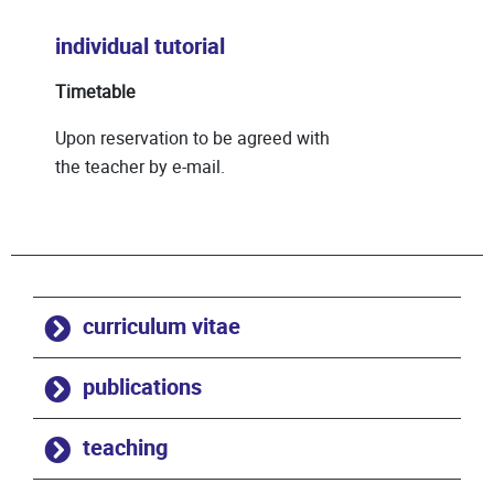
individual tutorial
Timetable
Upon reservation to be agreed with
the teacher by e-mail.
curriculum vitae
publications
teaching