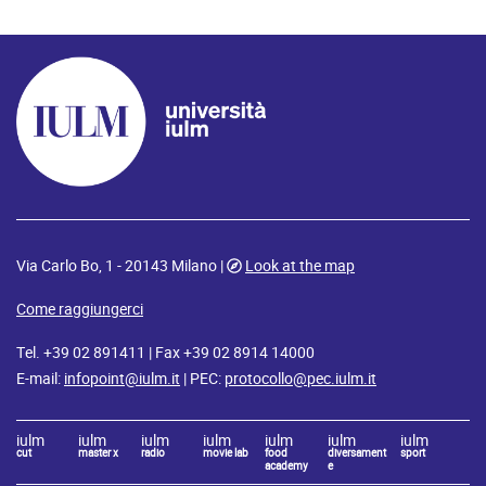
Via Carlo Bo, 1 - 20143 Milano |
Look at the map
Come raggiungerci
Tel. +39 02 891411 | Fax +39 02 8914 14000
E-mail:
infopoint@iulm.it
| PEC:
protocollo@pec.iulm.it
iulm
iulm
iulm
iulm
iulm
iulm
iulm
cut
master x
radio
movie lab
food
diversament
sport
academy
e