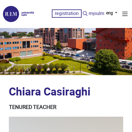
registration
myiulm
eng
Chiara Casiraghi
TENURED TEACHER