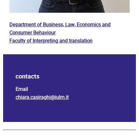
Department of Business, Law, Economics and
Consumer Behaviour
Faculty of Interpreting and translation
contacts
Email
chiara.casiraghi@iulm.it