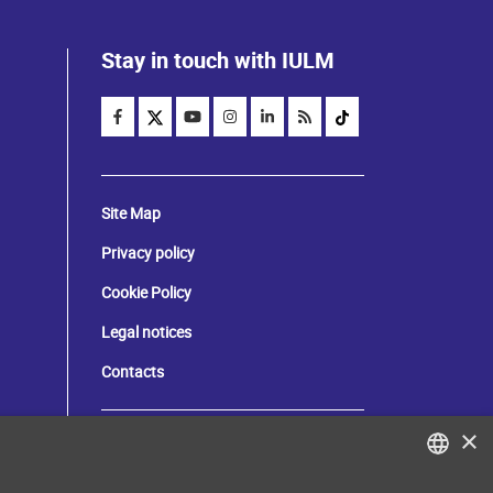
Stay in touch with IULM
Site Map
Privacy policy
Cookie Policy
Legal notices
Contacts
×
Tax and social security number:
80071270153