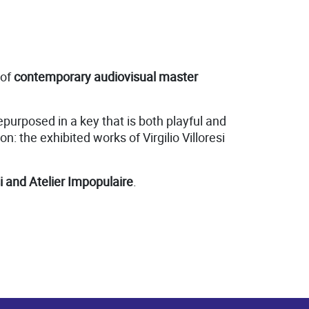
 of
contemporary audiovisual master
urposed in a key that is both playful and
n: the exhibited works of Virgilio Villoresi
i and Atelier Impopulaire
.