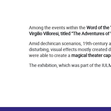
Among the events within the
Word of the 
Virgilio Villoresi, titled "The Adventures of 
Amid dechirican scenarios, 19th-century 
disturbing, visual effects mostly created d
were able to create a
magical theater capa
The exhibition, which was part of the IUL