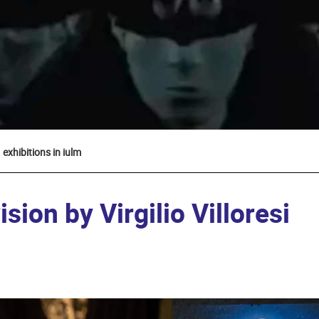
exhibitions in iulm
sion by Virgilio Villoresi