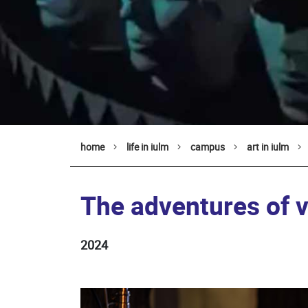
home
life in iulm
campus
art in iulm
The adventures of vi
2024