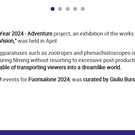
Year 2024 - Adventure
project, an exhibition of the works
Vision,"
was held in April.
apparatuses such as zootropes and phenachistoscopes rep
uring filming without resorting to excessive post-productio
ble of transporting viewers into a dreamlike world.
M events for
Fuorisalone 2024
, was
curated by Giulio Burs