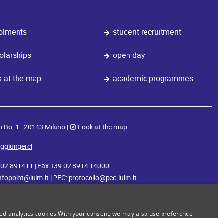
olments
student recruitment
olarships
open day
k at the map
academic programmes
o Bo, 1 - 20143 Milano |
Look at the map
ggiungerci
9 02 891411 | Fax +39 02 8914 14000
nfopoint@iulm.it
| PEC:
protocollo@pec.iulm.it
iulm
iulm
iulm
iulm
iulm
iulm
master x
radio
movie lab
food
diversamente
sport
zed analytics cookies.With your consent, we may also use preference
academy