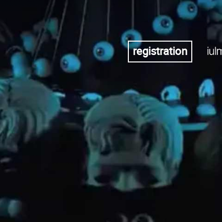
registration