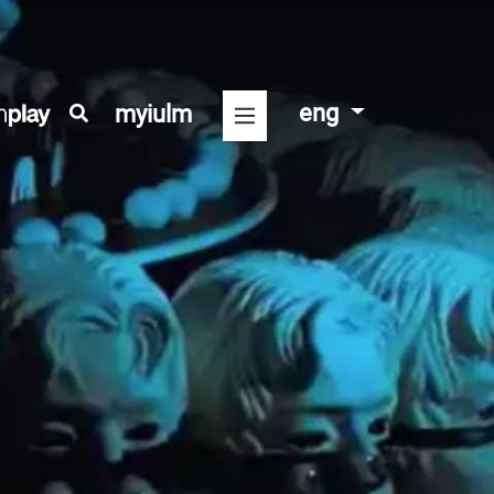
eng
myiulm