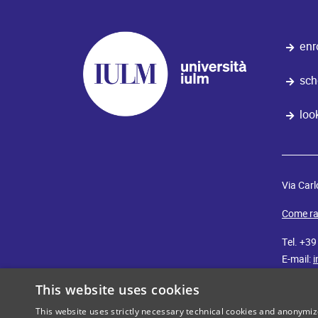
enr
sch
loo
Via Carl
Come ra
Tel. +3
E-mail:
i
This website uses cookies
iulm
cut
This website uses strictly necessary technical cookies and anonymi