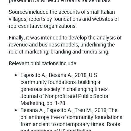
present in IULM lecture rooms for seminars.
Sources included the accounts of small Italian
villages, reports by foundations and websites of
representative organizations.
Finally, it was intended to develop the analysis of
revenue and business models, underlining the
role of marketing, branding and fundraising.
Relevant publications include:
Esposito A., Besana A., 2018, U.S.
community foundations: building a
generous society in challenging times.
Journal of Nonprofit and Public Sector
Marketing, pp. 1-28.
Besana A., Esposito A., Treu M., 2018, The
philanthropy tree of community foundations
from ancient to contemporary times. Roots