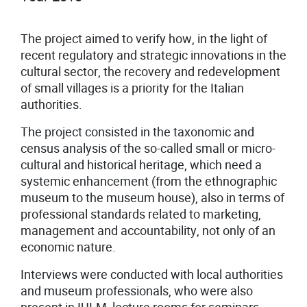
The project aimed to verify how, in the light of
recent regulatory and strategic innovations in the
cultural sector, the recovery and redevelopment
of small villages is a priority for the Italian
authorities.
The project consisted in the taxonomic and
census analysis of the so-called small or micro-
cultural and historical heritage, which need a
systemic enhancement (from the ethnographic
museum to the museum house), also in terms of
professional standards related to marketing,
management and accountability, not only of an
economic nature.
Interviews were conducted with local authorities
and museum professionals, who were also