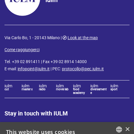
Via Carlo Bo, 1 - 20143 Milano |
Look at the map
Come raggiungerci
Tel. +39 02 891411 | Fax +39 02 8914 14000
E-mail:
infopoint@iulm.it
| PEC:
protocollo@pec.iulm.it
iulm
iulm
iulm
iulm
iulm
iulm
iulm
cut
master x
radio
movie lab
food
diversament
sport
academy
e
Stay in touch with IULM
×
This website uses cookies