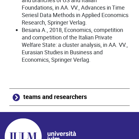
and branches of US and Italian
Foundations, in AA. VV., Advances in Time
Seriesl Data Methods in Applied Economics
Research, Springer Verlag.
Besana A., 2018, Economics, competition
and competition of the Italian Private
Welfare State: a cluster analysis, in AA. VV.,
Eurasian Studies in Business and
Economics, Springer Verlag.
teams and researchers