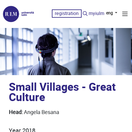
registration
myiulm
eng
Small Villages - Great
Culture
Head:
Angela Besana
Year 2018