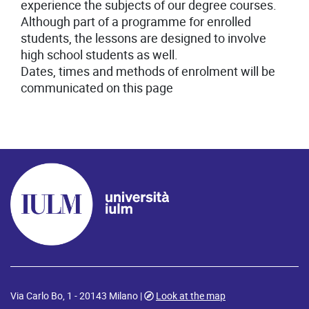
experience the subjects of our degree courses.
Although part of a programme for enrolled
students, the lessons are designed to involve
high school students as well.
Dates, times and methods of enrolment will be
communicated on this page
Via Carlo Bo, 1 - 20143 Milano |
Look at the map