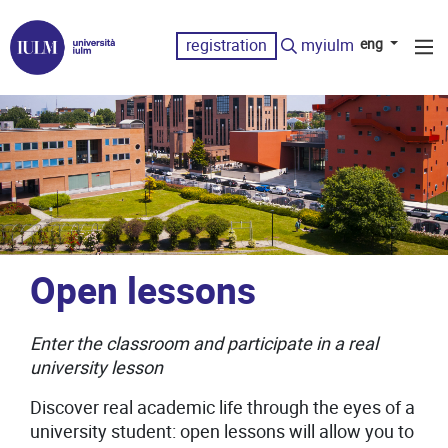
registration
myiulm
eng
Open lessons
Enter the classroom and participate in a real
university lesson
Discover real academic life through the eyes of a
university student: open lessons will allow you to