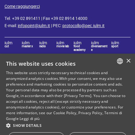
Come raggiungerci
Tel. +39 02 891411 | Fax +39 02 8914 14000
E-mail:
infopoint@iulm.it
| PEC:
protocollo@pec.iulm.it
iulm
iulm
iulm
iulm
iulm
iulm
iulm
cut
master x
radio
movie lab
food
diversament
sport
academy
e
×
This website uses cookies
Stay in touch with IULM
This website uses strictly necessary technical cookies and
ITALIAN
anonymized analytics cookies.With your consent, we may also use
preference and marketing cookies to personalize content and ads.
ENGLISH
Your personal data may also be processed by partners such as
Google, in accordance with their [Privacy Terms]. You can choose to
accept all cookies, reject all (except strictly necessary and
anonymized analytics cookies), or customize your preferences. For
Site Map
Privacy policy
more information, see our
Cookie Policy
,
Privacy Policy
,
Termini di
Google
Leggi di più
Cookie Policy
Legal notices
SHOW DETAILS
Contacts