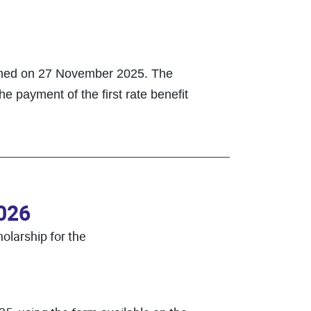
lished on 27 November 2025. The
he payment of the first rate benefit
2026
olarship for the