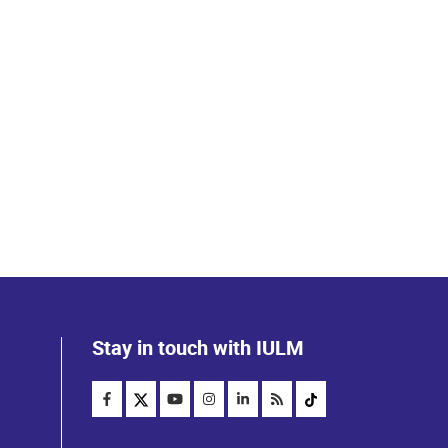
Stay in touch with IULM