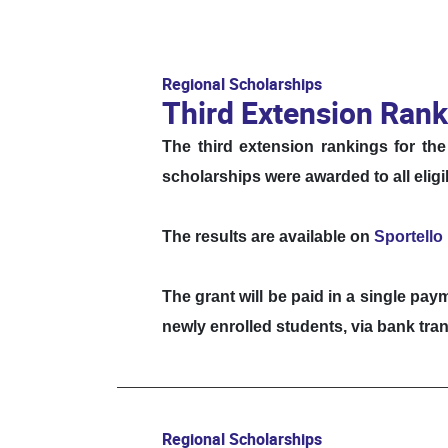
Regional Scholarships
Third Extension Rank
The third extension rankings for t
scholarships were awarded to all eli
The results are available on
Sportell
The grant will be paid in a single pay
newly enrolled students, via bank tran
Regional Scholarships