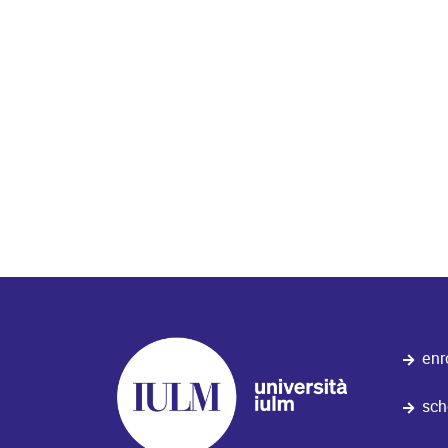
Orari di apertura al pubblico:
9.30/12.30 14.00/16.30
enr
sch