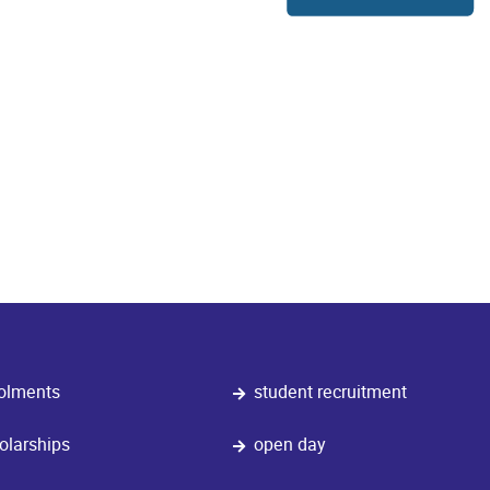
olments
student recruitment
olarships
open day