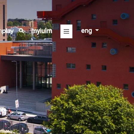
eng
myiulm