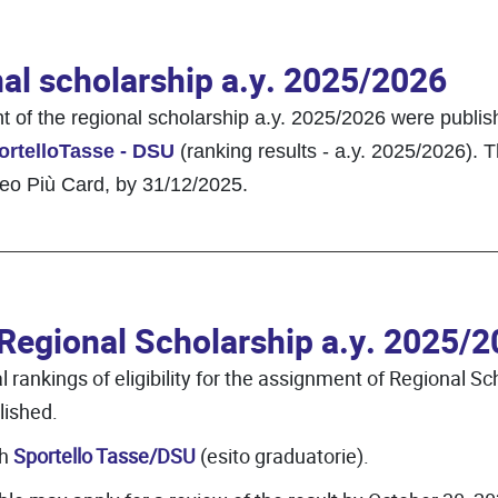
nal scholarship a.y. 2025/2026
ent of the regional scholarship a.y. 2025/2026 were pub
ortelloTasse - DSU
(ranking results - a.y. 2025/2026). T
eneo Più Card, by 31/12/2025.
 Regional Scholarship a.y. 2025/
rankings of eligibility for the assignment of Regional Sch
ished.
gh
Sportello Tasse/DSU
(esito graduatorie).