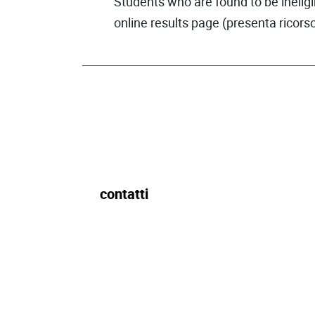
Students who are found to be ineligi
online results page (presenta ricorso
contatti
Ufficio per il Diritto allo Studio
Edificio IULM 1, 4° piano
dirittoallostudio@iulm.it
Tel 02/891412851
Fax: 02/891416990