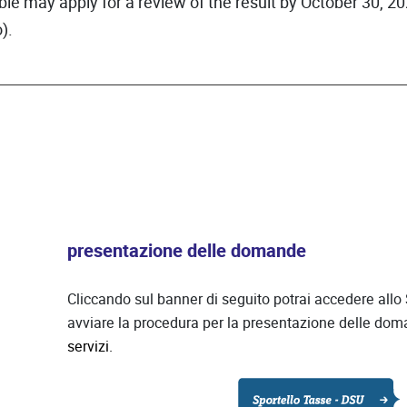
ble may apply for a review of the result by October 30, 20
).
presentazione delle domande
Cliccando sul banner di seguito potrai accedere allo
avviare la procedura per la presentazione delle do
servizi.