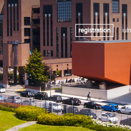
registration