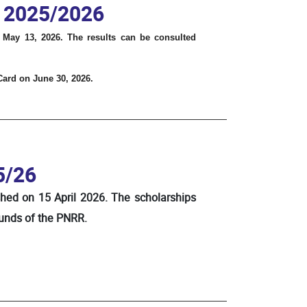
. 2025/2026
 May 13, 2026. The results can be consulted
 Card on June 30, 2026.
5/26
shed on 15 April 2026. The scholarships
funds of the PNRR.