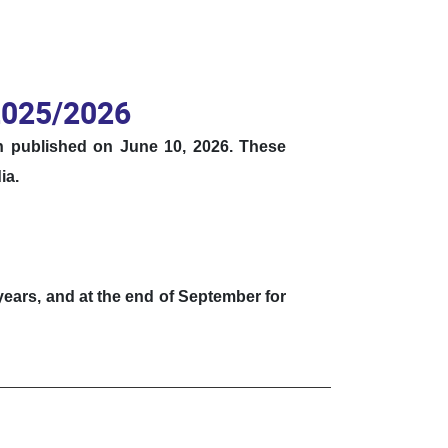
 2025/2026
en published on June 10, 2026.
These
ia
.
 years, and at the end of September for