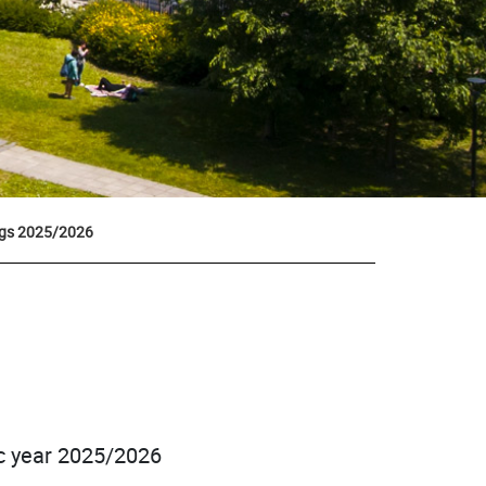
ngs 2025/2026
ic year 2025/2026