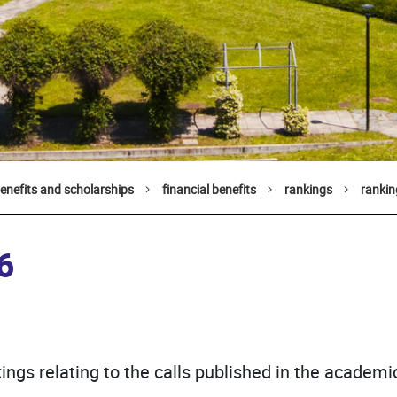
benefits and scholarships
financial benefits
rankings
ranki
6
ings relating to the calls published in the academ