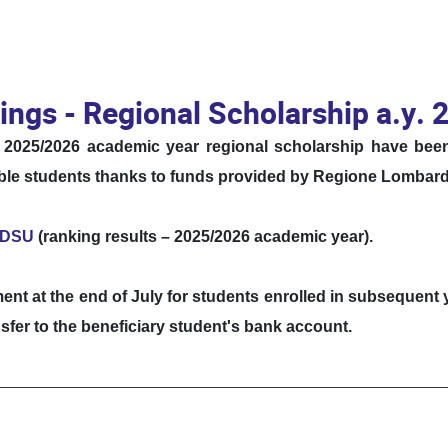
ings - Regional Scholarship a.y.
he 2025/2026 academic year regional scholarship have be
gible students thanks to funds provided by Regione Lombard
o DSU
(ranking results – 2025/2026 academic year).
ment at the end of July for students enrolled in subsequent
sfer to the beneficiary student's bank account.