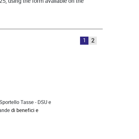
25, using the form available on the
1
2
 Sportello Tasse - DSU
e
mande
di benefici e