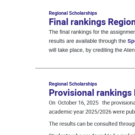
Regional Scholarships
Final rankings Regio
The final rankings for the assignm
results are available through the
Sp
will take place, by crediting the At
Regional Scholarships
Provisional rankings
On October 16, 2025 the provisional 
academic year 2025/2026 were publ
The results can be consulted throu