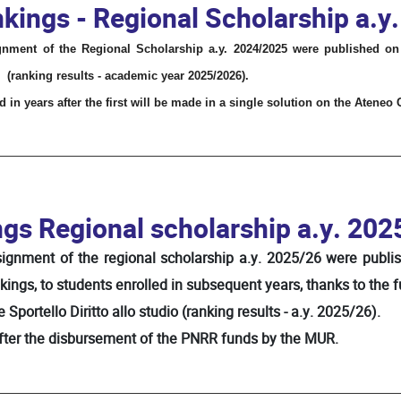
kings - Regional Scholarship a.y
gnment of the Regional Scholarship a.y. 2024/2025 were published on
(ranking results - academic year 2025/2026).
 in years after the first will be made in a single solution on the Ateneo
ngs Regional scholarship a.y. 202
ssignment of the regional scholarship a.y. 2025/26 were publi
kings, to students enrolled in subsequent years, thanks to the 
Sportello Diritto allo studio (ranking results - a.y. 2025/26).
after the disbursement of the PNRR funds by the MUR.