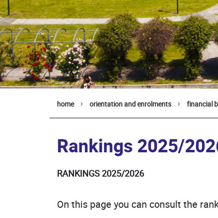
home
orientation and enrolments
financial 
Rankings 2025/202
RANKINGS 2025/2026
On this page you can consult the rank