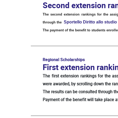
Second extension ran
The second extension rankings for the assi
Sportello
Diritto allo studio
through the
The payment of the benefit to students enrolled
Regional Scholarships
First extension ranki
The first extension rankings for the a
were awarded, by scrolling down the ran
The results can be consulted through the 
Payment of the benefit will take place 