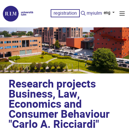
registration
myiulm
eng
Research projects
Business, Law,
Economics and
Consumer Behaviour
"Carlo A. Ricciardi"