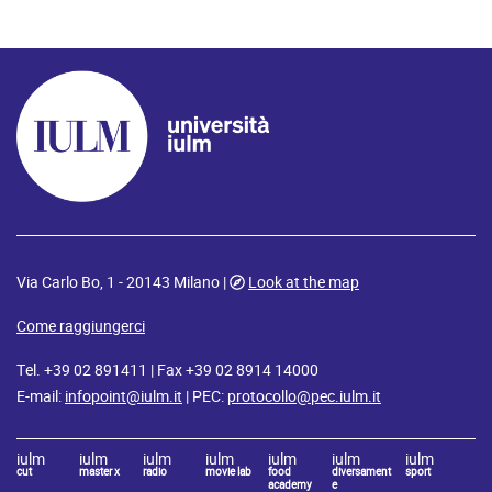
Via Carlo Bo, 1 - 20143 Milano |
Look at the map
Come raggiungerci
Tel. +39 02 891411 | Fax +39 02 8914 14000
E-mail:
infopoint@iulm.it
| PEC:
protocollo@pec.iulm.it
iulm
iulm
iulm
iulm
iulm
iulm
iulm
cut
master x
radio
movie lab
food
diversament
sport
academy
e