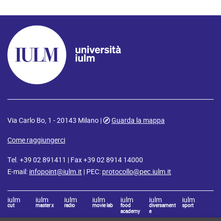
Via Carlo Bo, 1 - 20143 Milano |
Guarda la mappa
Come raggiungerci
Tel. +39 02 891411 | Fax +39 02 8914 14000
E-mail:
infopoint@iulm.it
| PEC:
protocollo@pec.iulm.it
iulm
iulm
iulm
iulm
iulm
iulm
iulm
cut
master x
radio
movie lab
food
diversament
sport
academy
e