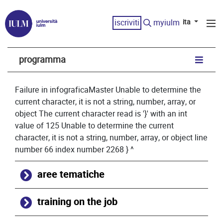
iscriviti
myiulm
ita
programma
Failure in infograficaMaster Unable to determine the
current character, it is not a string, number, array, or
object The current character read is '}' with an int
value of 125 Unable to determine the current
character, it is not a string, number, array, or object line
number 66 index number 2268 } ^
aree tematiche
training on the job