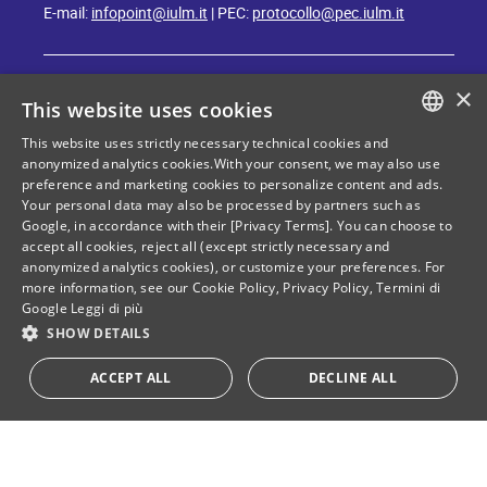
E-mail:
infopoint@iulm.it
| PEC:
protocollo@pec.iulm.it
×
This website uses cookies
This website uses strictly necessary technical cookies and
ITALIAN
anonymized analytics cookies.With your consent, we may also use
Stay in touch with IULM
preference and marketing cookies to personalize content and ads.
ENGLISH
Your personal data may also be processed by partners such as
Google, in accordance with their [Privacy Terms]. You can choose to
accept all cookies, reject all (except strictly necessary and
anonymized analytics cookies), or customize your preferences. For
more information, see our
Cookie Policy
,
Privacy Policy
,
Termini di
Google
Leggi di più
Privacy policy
Cookie Policy
SHOW DETAILS
ACCEPT ALL
DECLINE ALL
Tax and social security number: 80071270153
Donate your "5 per mille"!