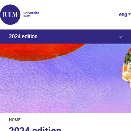
eng
2024 edition
HOME
2024 edition