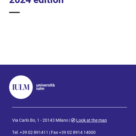
Via Carlo Bo, 1 - 20143 Milano |
Look at the map
Tel. +39 02 891411 | Fax +39 02 8914 14000