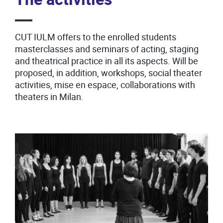
CUT IULM offers to the enrolled students
masterclasses and seminars of acting, staging
and theatrical practice in all its aspects. Will be
proposed, in addition, workshops, social theater
activities, mise en espace, collaborations with
theaters in Milan.