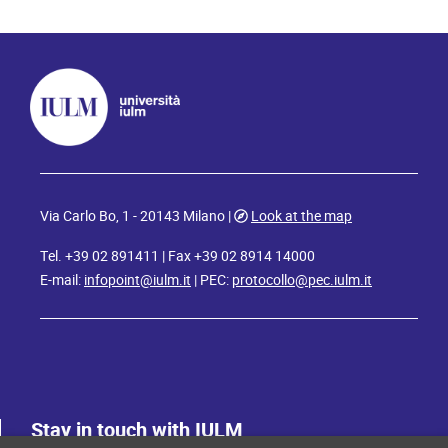
Via Carlo Bo, 1 - 20143 Milano |
Look at the map
Tel. +39 02 891411 | Fax +39 02 8914 14000
E-mail:
infopoint@iulm.it
| PEC:
protocollo@pec.iulm.it
Stay in touch with IULM