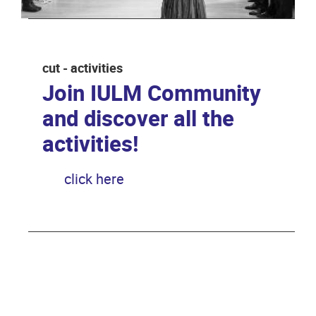
cut - activities
Join IULM Community
and discover all the
activities!
click here