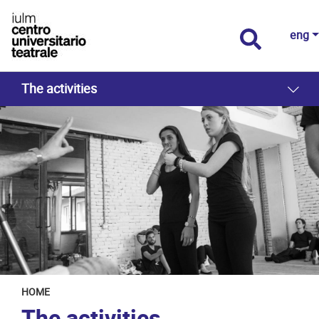
eng
The activities
HOME
The activities