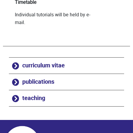
Timetable
Individual tutorials will be held by e-
mail.
curriculum vitae
publications
teaching