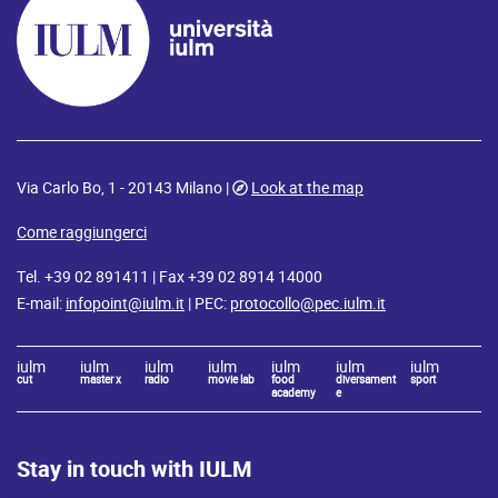
Via Carlo Bo, 1 - 20143 Milano |
Look at the map
Come raggiungerci
Tel. +39 02 891411 | Fax +39 02 8914 14000
E-mail:
infopoint@iulm.it
| PEC:
protocollo@pec.iulm.it
iulm
iulm
iulm
iulm
iulm
iulm
iulm
cut
master x
radio
movie lab
food
diversament
sport
academy
e
Stay in touch with IULM