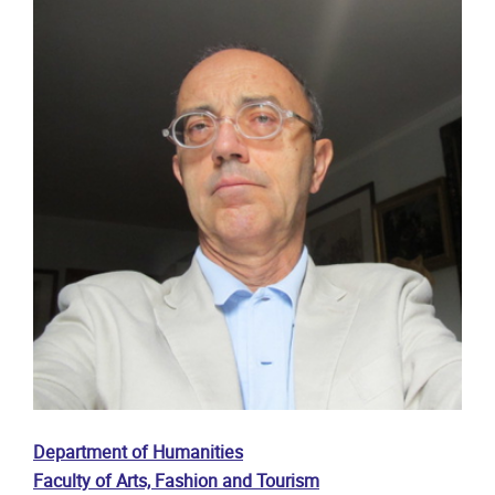
Department of Humanities
Faculty of Arts, Fashion and Tourism