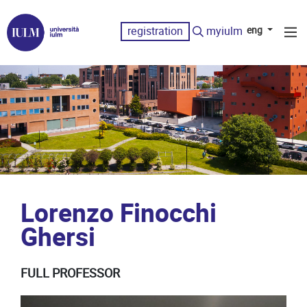
registration
myiulm
eng
Lorenzo Finocchi
Ghersi
FULL PROFESSOR