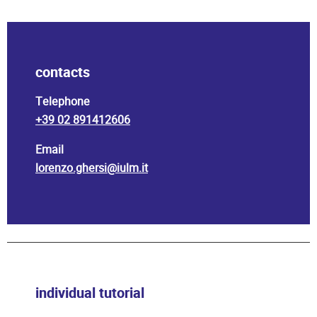
contacts
Telephone
+39 02 891412606
Email
lorenzo.ghersi@iulm.it
individual tutorial