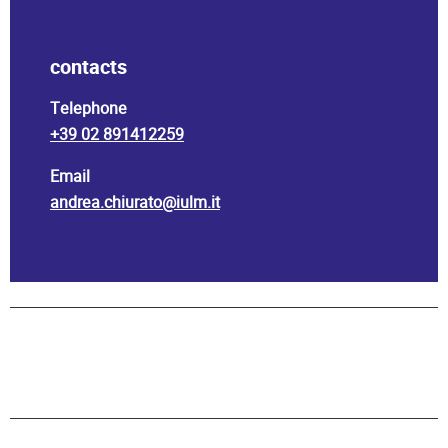
contacts
Telephone
+39 02 891412259
Email
andrea.chiurato@iulm.it