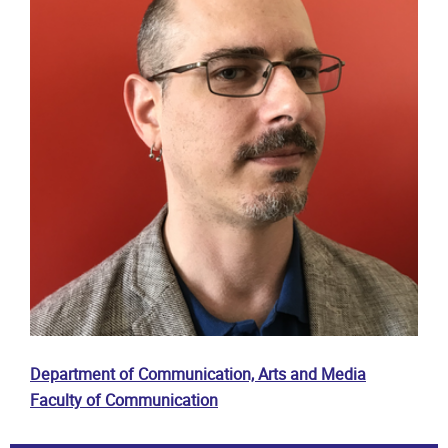
Department of Communication, Arts and Media
Faculty of Communication