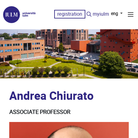
registration
myiulm
eng
Andrea Chiurato
ASSOCIATE PROFESSOR