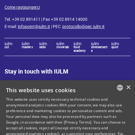
Come raggiungerci
Tel. +39 02 891411 | Fax +39 02 8914 14000
E-mail:
infopoint@iulm.it
| PEC:
protocollo@pec.iulm.it
iulm
iulm
iulm
iulm
iulm
iulm
iulm
cut
master x
radio
movie lab
food
diversament
sport
academy
e
Stay in touch with IULM
×
This website uses cookies
This website uses strictly necessary technical cookies and
ITALIAN
anonymized analytics cookies.With your consent, we may also use
Site Map
Privacy policy
preference and marketing cookies to personalize content and ads.
ENGLISH
Your personal data may also be processed by partners such as
Cookie Policy
Legal notices
Google, in accordance with their [Privacy Terms]. You can choose to
accept all cookies, reject all (except strictly necessary and
Contacts
anonymized analytics cookies), or customize your preferences. For