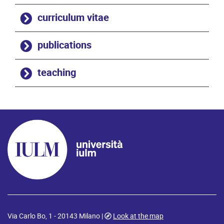
curriculum vitae
publications
teaching
Via Carlo Bo, 1 - 20143 Milano |
Look at the map